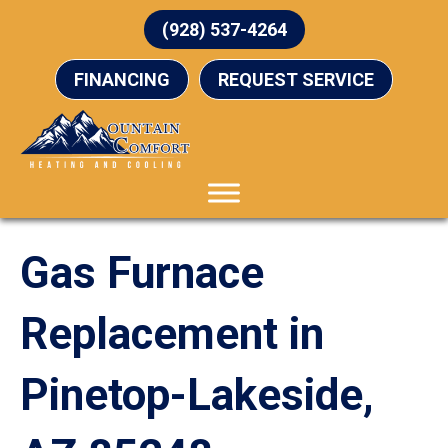
(928) 537-4264
FINANCING
REQUEST SERVICE
Gas Furnace
Replacement in
Pinetop-Lakeside,