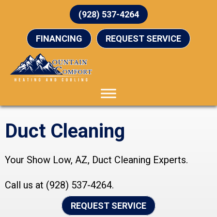
(928) 537-4264
FINANCING
REQUEST SERVICE
Duct Cleaning
Your
Show Low, AZ
, Duct Cleaning Experts.
Call us at
(928) 537-4264
.
REQUEST SERVICE