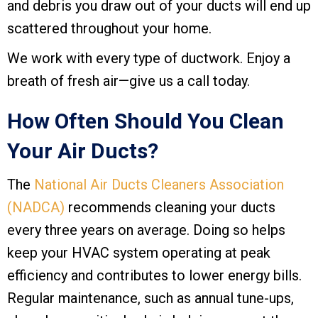
and debris you draw out of your ducts will end up
scattered throughout your home.
We work with every type of ductwork. Enjoy a
breath of fresh air—give us a call today.
How Often Should You Clean
Your Air Ducts?
The
National Air Ducts Cleaners Association
(NADCA)
recommends cleaning your ducts
every three years on average. Doing so helps
keep your HVAC system operating at peak
efficiency and contributes to lower energy bills.
Regular maintenance, such as annual tune-ups,