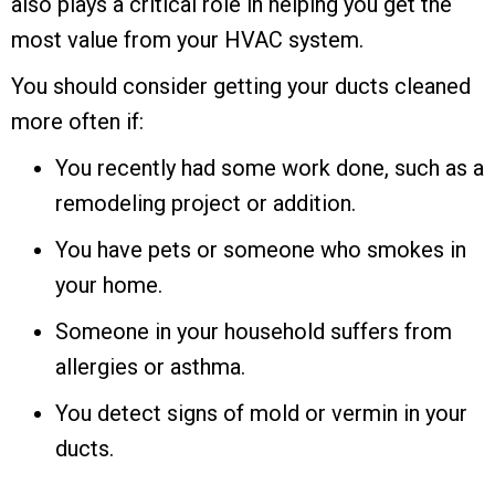
also plays a critical role in helping you get the
most value from your HVAC system.
You should consider getting your ducts cleaned
more often if:
You recently had some work done, such as a
remodeling project or addition.
You have pets or someone who smokes in
your home.
Someone in your household suffers from
allergies or asthma.
You detect signs of mold or vermin in your
ducts.