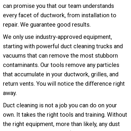
can promise you that our team understands
every facet of ductwork, from installation to
repair. We guarantee good results.
We only use industry-approved equipment,
starting with powerful duct cleaning trucks and
vacuums that can remove the most stubborn
contaminants. Our tools remove any particles
that accumulate in your ductwork, grilles, and
return vents. You will notice the difference right
away.
Duct cleaning is not a job you can do on your
own. It takes the right tools and training. Without
the right equipment, more than likely, any dust