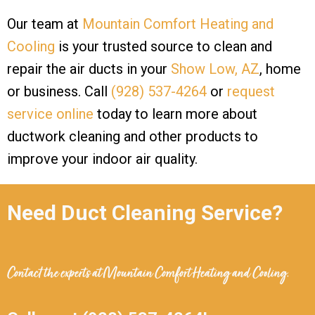
Our team at
Mountain Comfort Heating and
Cooling
is your trusted source to clean and
repair the air ducts in your
Show Low, AZ
, home
or business. Call
(928) 537-4264
or
request
service online
today to learn more about
ductwork cleaning and other products to
improve your indoor air quality.
Need Duct Cleaning Service?
Contact the experts at
Mountain Comfort Heating and Cooling
.