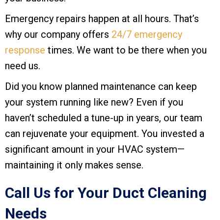
Emergency repairs happen at all hours. That’s
why our company offers
24/7 emergency
response
times. We want to be there when you
need us.
Did you know planned maintenance can keep
your system running like new? Even if you
haven’t scheduled a tune-up in years, our team
can rejuvenate your equipment. You invested a
significant amount in your HVAC system—
maintaining it only makes sense.
Call Us for Your Duct Cleaning
Needs