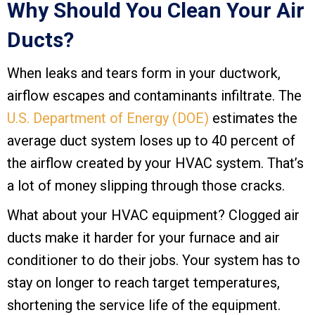
Why Should You Clean Your Air
Ducts?
When leaks and tears form in your ductwork,
airflow escapes and contaminants infiltrate. The
U.S. Department of Energy (DOE)
estimates the
average duct system loses up to 40 percent of
the airflow created by your HVAC system. That’s
a lot of money slipping through those cracks.
What about your HVAC equipment? Clogged air
ducts make it harder for your furnace and air
conditioner to do their jobs. Your system has to
stay on longer to reach target temperatures,
shortening the service life of the equipment.