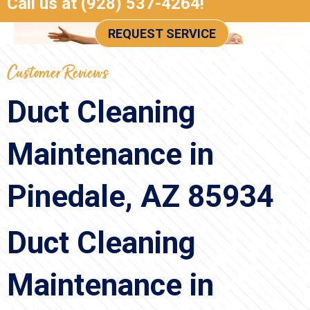
Call us at
(928) 537-4264
!
REQUEST SERVICE
Duct Cleaning
Maintenance in
Pinedale, AZ 85934
Duct Cleaning
Maintenance in