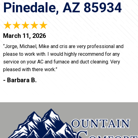
Pinedale, AZ 85934
March 11, 2026
“Jorge, Michael, Mike and cris are very professional and
please to work with. I would highly recommend for any
service on your AC and furnace and duct cleaning. Very
pleased with there work.”
- Barbara B.