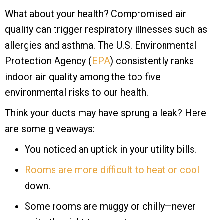
What about your health? Compromised air
quality can trigger respiratory illnesses such as
allergies and asthma. The U.S. Environmental
Protection Agency (
EPA
) consistently ranks
indoor air quality among the top five
environmental risks to our health.
Think your ducts may have sprung a leak? Here
are some giveaways:
You noticed an uptick in your utility bills.
Rooms are more difficult to heat or cool
down.
Some rooms are muggy or chilly—never