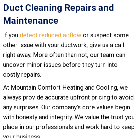
Duct Cleaning Repairs and
Maintenance
If you
detect reduced airflow
or suspect some
other issue with your ductwork, give us a call
right away. More often than not, our team can
uncover minor issues before they turn into
costly repairs.
At
Mountain Comfort Heating and Cooling
, we
always provide accurate upfront pricing to avoid
any surprises. Our company's core values begin
with honesty and integrity. We value the trust you
place in our professionals and work hard to keep
your business.