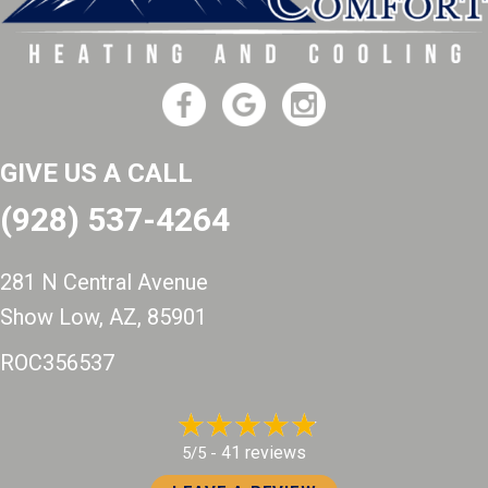
GIVE US A CALL
(928) 537-4264
281 N Central Avenue
Show Low, AZ
, 85901
ROC356537
41 reviews
5/5 -