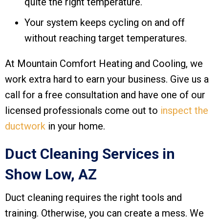
quite the right temperature.
Your system keeps cycling on and off
without reaching target temperatures.
At
Mountain Comfort Heating and Cooling
, we
work extra hard to earn your business. Give us a
call for a free consultation and have one of our
licensed professionals come out to
inspect the
ductwork
in your home.
Duct Cleaning Services in
Show Low, AZ
Duct cleaning requires the right tools and
training. Otherwise, you can create a mess. We