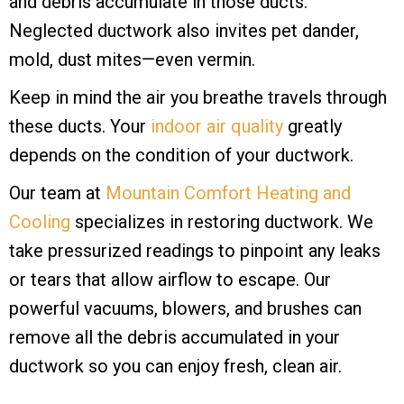
and debris accumulate in those ducts.
Neglected ductwork also invites pet dander,
mold, dust mites—even vermin.
Keep in mind the air you breathe travels through
these ducts. Your
indoor air quality
greatly
depends on the condition of your ductwork.
Our team at
Mountain Comfort Heating and
Cooling
specializes in restoring ductwork. We
take pressurized readings to pinpoint any leaks
or tears that allow airflow to escape. Our
powerful vacuums, blowers, and brushes can
remove all the debris accumulated in your
ductwork so you can enjoy fresh, clean air.