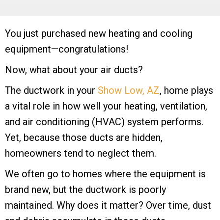
You just purchased new heating and cooling
equipment—congratulations!
Now, what about your air ducts?
The ductwork in your
Show Low, AZ
, home plays
a vital role in how well your heating, ventilation,
and air conditioning (HVAC) system performs.
Yet, because those ducts are hidden,
homeowners tend to neglect them.
We often go to homes where the equipment is
brand new, but the ductwork is poorly
maintained. Why does it matter? Over time, dust