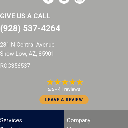
GIVE US A CALL
(928) 537-4264
281 N Central Avenue
Show Low, AZ
, 85901
ROC356537
41 reviews
5/5 -
LEAVE A REVIEW
Services
Company