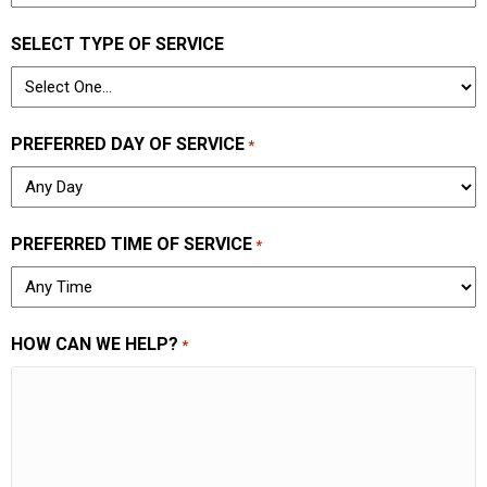
SELECT TYPE OF SERVICE
PREFERRED DAY OF SERVICE
*
PREFERRED TIME OF SERVICE
*
HOW CAN WE HELP?
*