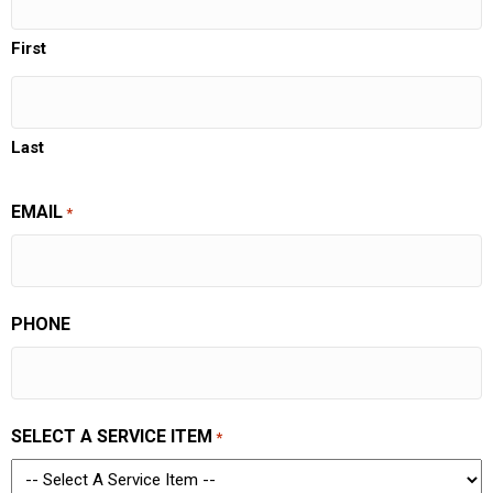
First
Last
EMAIL
*
PHONE
SELECT A SERVICE ITEM
*