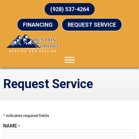
Skip
Skip
Site
(928) 537-4264
to
to
map
Content
navigation
FINANCING
REQUEST SERVICE
Request Service
*
indicates required fields
NAME
*