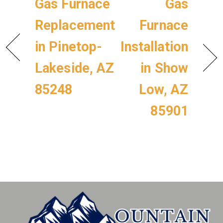
Gas Furnace
Gas
Replacement
Furnace
in Pinetop-
Installation
Lakeside, AZ
in Show
85248
Low, AZ
85901