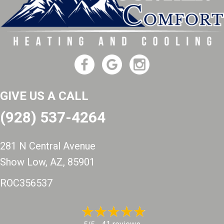
GIVE US A CALL
(928) 537-4264
281 N Central Avenue
Show Low, AZ
, 85901
ROC356537