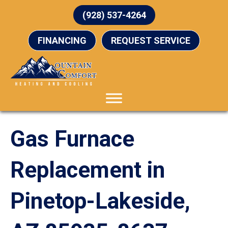
(928) 537-4264
FINANCING
REQUEST SERVICE
Gas Furnace
Replacement in
Pinetop-Lakeside,