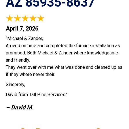
AZ 85935-8637
April 7, 2026
“Michael & Zander,
Arrived on time and completed the furnace installation as
promised. Both Michael & Zander where knowledgeable
and friendly.
They went over with me what was done and cleaned up as
if they where never their.
Sincerely,
David from Tall Pine Services.”
– David M.