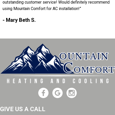
outstanding customer service! Would definitely recommend
using Mountain Comfort for AC installation!”
- Mary Beth S.
GIVE US A CALL