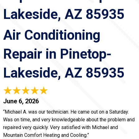
Lakeside, AZ 85935
Air Conditioning
Repair in Pinetop-
Lakeside, AZ 85935
June 6, 2026
“Michael A. was our technician. He came out on a Saturday.
Was on time, and very knowledgeable about the problem and
repaired very quickly. Very satisfied with Michael and
Mountain Comfort Heating and Cooling.”