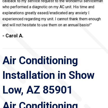
callback to my service request to the wonderful serviceman
who performed a diagnotic on my AC unit. His time and
explanations greatly eased/eradicated any anxiety I
experienced regarding my unit. I cannot thank them enough
and will not hesitate to use them on an annual basis!”
- Carol A.
Air Conditioning
Installation in Show
Low, AZ 85901
Air Conditioning