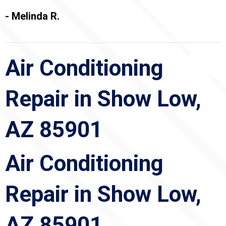
- Melinda R.
Air Conditioning
Repair in Show Low,
AZ 85901
Air Conditioning
Repair in Show Low,
AZ 85901