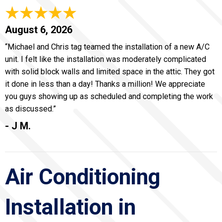
August 6, 2026
“Michael and Chris tag teamed the installation of a new A/C
unit. I felt like the installation was moderately complicated
with solid block walls and limited space in the attic. They got
it done in less than a day! Thanks a million! We appreciate
you guys showing up as scheduled and completing the work
as discussed.”
- J M.
Air Conditioning
Installation in