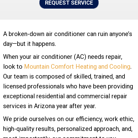
REQUEST SERVICE
A broken-down air conditioner can ruin anyone’s
day—but it happens.
When your air conditioner (AC) needs repair,
look to
Mountain Comfort Heating and Cooling
.
Our team is composed of skilled, trained, and
licensed professionals who have been providing
exceptional residential and commercial repair
services in Arizona year after year.
We pride ourselves on our efficiency, work ethic,
high-quality results, personalized approach, and,