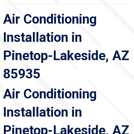
Air Conditioning
Installation in
Pinetop-Lakeside, AZ
85935
Air Conditioning
Installation in
Pinetop-Lakeside, AZ