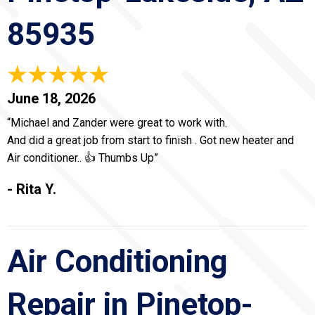
85935
June 18, 2026
“Michael and Zander were great to work with.
And did a great job from start to finish . Got new heater and
Air conditioner.. 👍 Thumbs Up”
- Rita Y.
Air Conditioning
Repair in Pinetop-