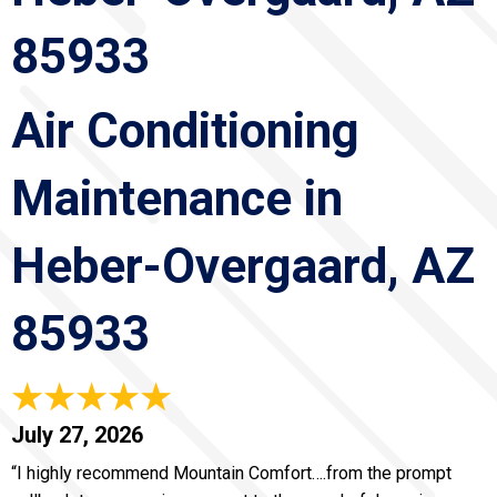
85933
Air Conditioning
Maintenance in
Heber-Overgaard, AZ
85933
July 27, 2026
“I highly recommend Mountain Comfort….from the prompt