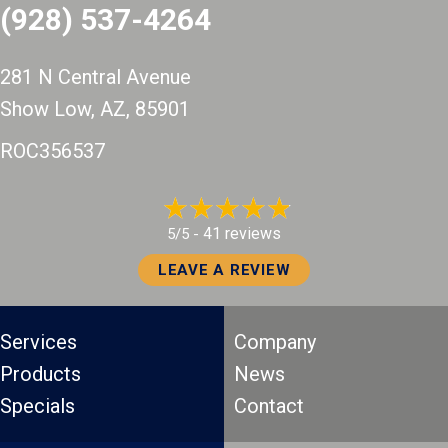
(928) 537-4264
281 N Central Avenue
Show Low, AZ
, 85901
ROC356537
41 reviews
5/5 -
LEAVE A REVIEW
Services
Company
Products
News
Specials
Contact