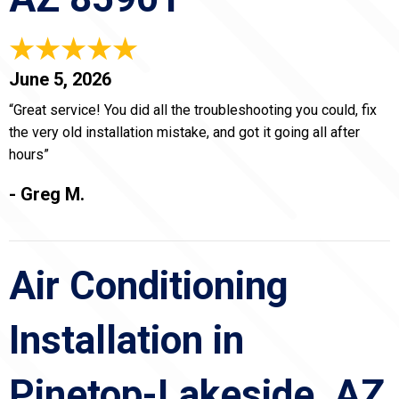
June 5, 2026
“Great service! You did all the troubleshooting you could, fix
the very old installation mistake, and got it going all after
hours”
- Greg M.
Air Conditioning
Installation in
Pinetop-Lakeside, AZ