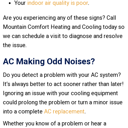
Your
indoor air quality is poor
.
Are you experiencing any of these signs? Call
Mountain Comfort Heating and Cooling
today so
we can schedule a visit to diagnose and resolve
the issue.
AC Making Odd Noises?
Do you detect a problem with your AC system?
It’s always better to act sooner rather than later!
Ignoring an issue with your cooling equipment
could prolong the problem or turn a minor issue
into a complete
AC replacement
.
Whether you know of a problem or hear a