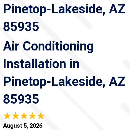
Pinetop-Lakeside, AZ
85935
Air Conditioning
Installation in
Pinetop-Lakeside, AZ
85935
August 5, 2026