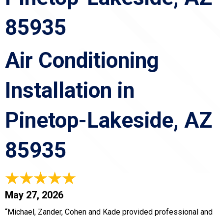
85935
Air Conditioning
Installation in
Pinetop-Lakeside, AZ
85935
May 27, 2026
“Michael, Zander, Cohen and Kade provided professional and