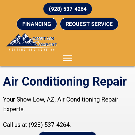
(928) 537-4264
FINANCING
REQUEST SERVICE
Air Conditioning Repair
Your
Show Low, AZ
, Air Conditioning Repair
Experts.
Call us at
(928) 537-4264
.