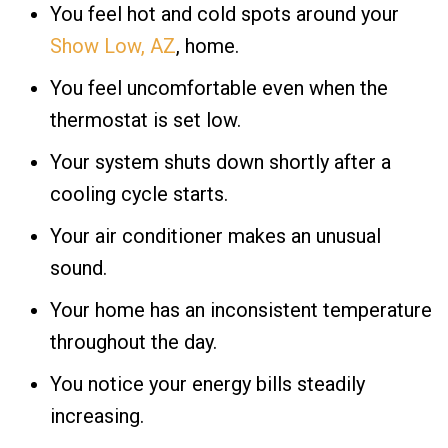
You feel hot and cold spots around your
Show Low, AZ
, home.
You feel uncomfortable even when the
thermostat is set low.
Your system shuts down shortly after a
cooling cycle starts.
Your air conditioner makes an unusual
sound.
Your home has an inconsistent temperature
throughout the day.
You notice your energy bills steadily
increasing.