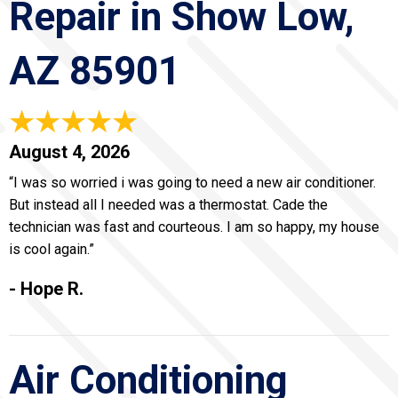
Repair in Show Low,
AZ 85901
August 4, 2026
“I was so worried i was going to need a new air conditioner.
But instead all I needed was a thermostat. Cade the
technician was fast and courteous. I am so happy, my house
is cool again.”
- Hope R.
Air Conditioning