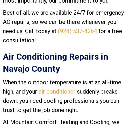
most importantly, our commitment to you.
Best of all, we are available 24/7 for emergency
AC repairs, so we can be there whenever you
need us. Call today at
(928) 537-4264
for a free
consultation!
Air Conditioning Repairs in
Navajo County
When the outdoor temperature is at an all-time
high, and your
air conditioner
suddenly breaks
down, you need cooling professionals you can
trust to get the job done right.
At
Mountain Comfort Heating and Cooling
, we