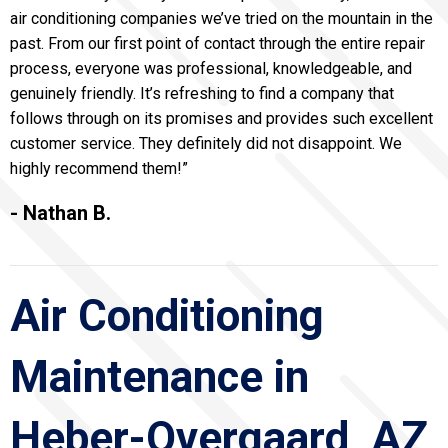
air conditioning companies we’ve tried on the mountain in the
past. From our first point of contact through the entire repair
process, everyone was professional, knowledgeable, and
genuinely friendly. It’s refreshing to find a company that
follows through on its promises and provides such excellent
customer service. They definitely did not disappoint. We
highly recommend them!”
- Nathan B.
Air Conditioning
Maintenance in
Heber-Overgaard, AZ