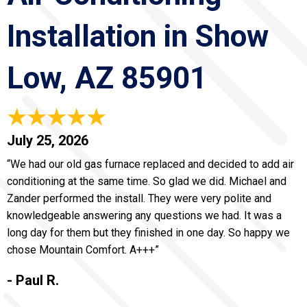
Installation in Show
Low, AZ 85901
July 25, 2026
“We had our old gas furnace replaced and decided to add air
conditioning at the same time. So glad we did. Michael and
Zander performed the install. They were very polite and
knowledgeable answering any questions we had. It was a
long day for them but they finished in one day. So happy we
chose Mountain Comfort. A+++”
- Paul R.