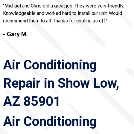
“Michael and Chris did a great job. They were very friendly.
Knowledgeable and worked hard to install our unit. Would
recommend them to all. Thanks for cooling us off.”
- Gary M.
Air Conditioning
Repair in Show Low,
AZ 85901
Air Conditioning