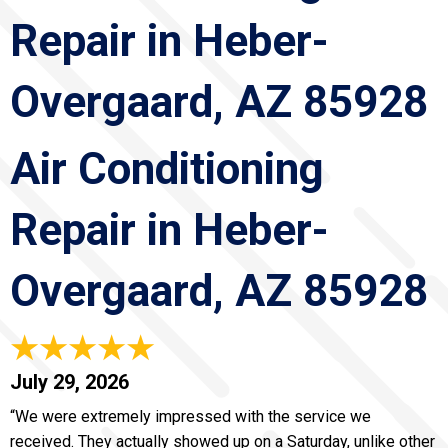
Repair in Heber-
Overgaard, AZ 85928
Air Conditioning
Repair in Heber-
Overgaard, AZ 85928
July 29, 2026
“We were extremely impressed with the service we
received. They actually showed up on a Saturday, unlike other