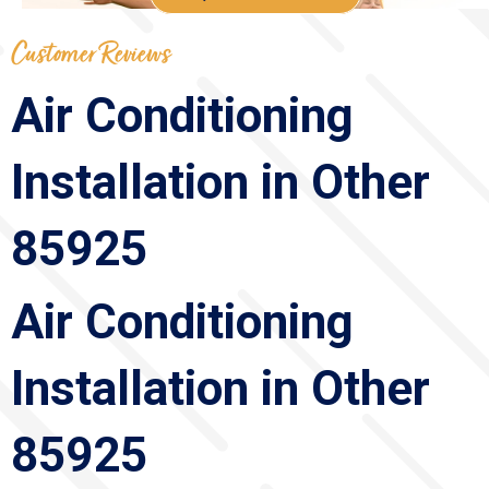
Air Conditioning
Installation in Other
85925
Air Conditioning
Installation in Other
85925