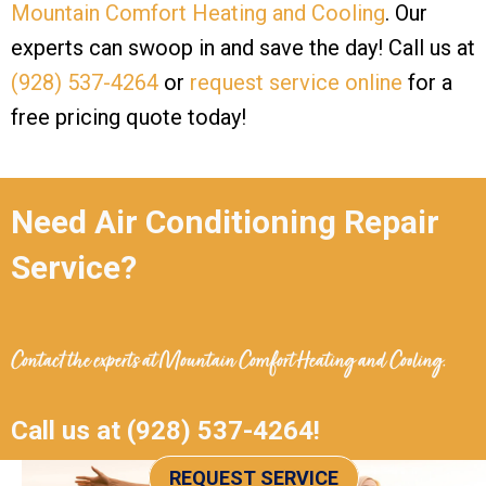
Mountain Comfort Heating and Cooling
. Our
experts can swoop in and save the day! Call us at
(928) 537-4264
or
request service online
for a
free pricing quote today!
Need Air Conditioning Repair
Service?
Contact the experts at
Mountain Comfort Heating and Cooling
.
Call us at
(928) 537-4264
!
REQUEST SERVICE