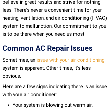
believe in great results and strive for nothing
less. There’s never a convenient time for your
heating, ventilation, and air conditioning (HVAC)
system to malfunction. Our commitment to you
is to be there when you need us most.
Common AC Repair Issues
Sometimes, an
issue with your air conditioning
system is apparent. Other times, it’s less
obvious.
Here are a few signs indicating there is an issue
with your air conditioner:
Your system is blowing out warm air.