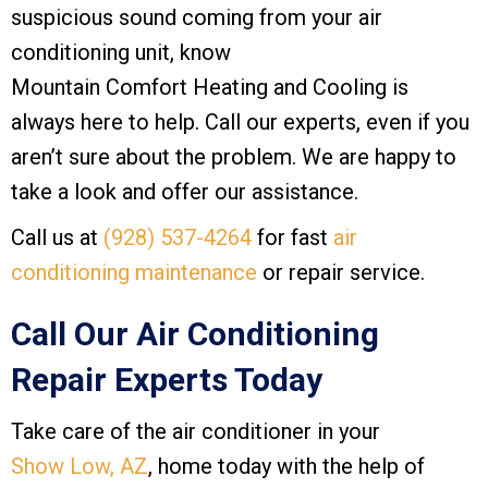
suspicious sound coming from your air
conditioning unit, know
Mountain Comfort Heating and Cooling
is
always here to help. Call our experts, even if you
aren’t sure about the problem. We are happy to
take a look and offer our assistance.
Call us at
(928) 537-4264
for fast
air
conditioning maintenance
or repair service.
Call Our Air Conditioning
Repair Experts Today
Take care of the air conditioner in your
Show Low, AZ
, home today with the help of