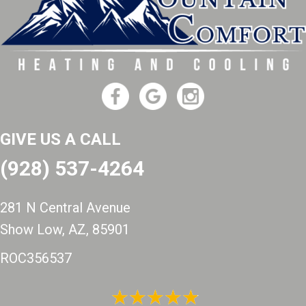
GIVE US A CALL
(928) 537-4264
281 N Central Avenue
Show Low, AZ
, 85901
ROC356537