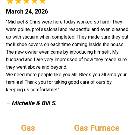
March 24, 2026
“Michael & Chris were here today worked so hard! They
were polite, professional and respectful and even cleaned
up with vacuum when completed. They made sure they put
their shoe covers on each time coming inside the house.
The new owner even came by introducing himself. My
husband and I are very impressed of how they made sure
they went above and beyond.
We need more people like you all! Bless you all amd your
familes! Thank you for taking good care of ours by
keeping us comfortable!”
– Michelle & Bill S.
Gas
Gas Furnace