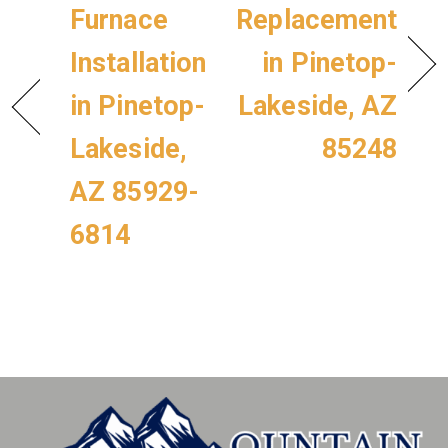
Furnace
Replacement
Installation
in Pinetop-
in Pinetop-
Lakeside, AZ
Lakeside,
85248
AZ 85929-
6814