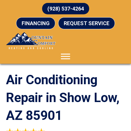
(928) 537-4264
FINANCING
REQUEST SERVICE
Air Conditioning
Repair in Show Low,
AZ 85901