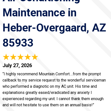
Maintenance in
Heber-Overgaard, AZ
85933
July 27, 2026
“I highly recommend Mountain Comfort….from the prompt
callback to my service request to the wonderful serviceman
who performed a diagnotic on my AC unit. His time and
explanations greatly eased/eradicated any anxiety I
experienced regarding my unit. I cannot thank them enough
and will not hesitate to use them on an annual basis!”