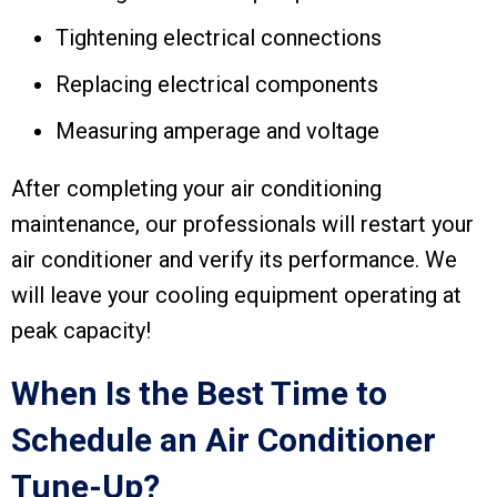
Tightening electrical connections
Replacing electrical components
Measuring amperage and voltage
After completing your air conditioning
maintenance, our professionals will restart your
air conditioner and verify its performance. We
will leave your cooling equipment operating at
peak capacity!
When Is the Best Time to
Schedule an Air Conditioner
Tune-Up?