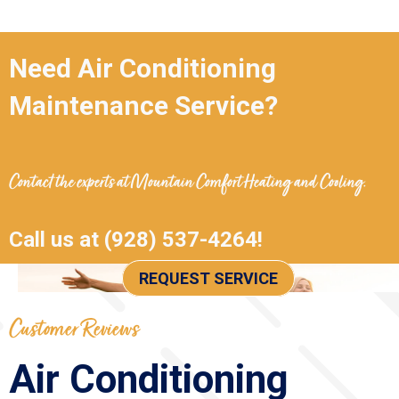
Need Air Conditioning
Maintenance Service?
Contact the experts at
Mountain Comfort Heating and Cooling
.
Call us at
(928) 537-4264
!
REQUEST SERVICE
Air Conditioning