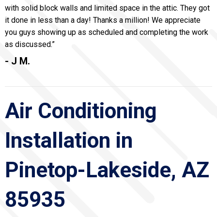
with solid block walls and limited space in the attic. They got
it done in less than a day! Thanks a million! We appreciate
you guys showing up as scheduled and completing the work
as discussed.”
- J M.
Air Conditioning
Installation in
Pinetop-Lakeside, AZ
85935