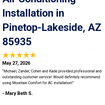
Installation in
Pinetop-Lakeside, AZ
85935
May 27, 2026
“Michael, Zander, Cohen and Kade provided professional and
outstanding customer service! Would definitely recommend
using Mountain Comfort for AC installation!”
- Mary Beth S.