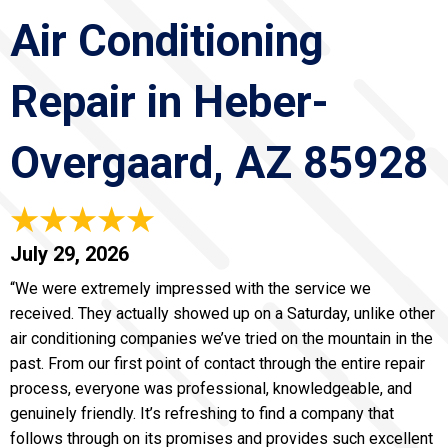
Air Conditioning
Repair in Heber-
Overgaard, AZ 85928
July 29, 2026
“We were extremely impressed with the service we
received. They actually showed up on a Saturday, unlike other
air conditioning companies we’ve tried on the mountain in the
past. From our first point of contact through the entire repair
process, everyone was professional, knowledgeable, and
genuinely friendly. It’s refreshing to find a company that
follows through on its promises and provides such excellent