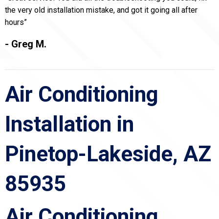
the very old installation mistake, and got it going all after
hours”
- Greg M.
Air Conditioning
Installation in
Pinetop-Lakeside, AZ
85935
Air Conditioning