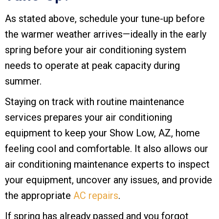
As stated above, schedule your tune-up before
the warmer weather arrives—ideally in the early
spring before your air conditioning system
needs to operate at peak capacity during
summer.
Staying on track with routine maintenance
services prepares your air conditioning
equipment to keep your
Show Low, AZ
, home
feeling cool and comfortable. It also allows our
air conditioning maintenance experts to inspect
your equipment, uncover any issues, and provide
the appropriate
AC repairs
.
If spring has already passed and you forgot