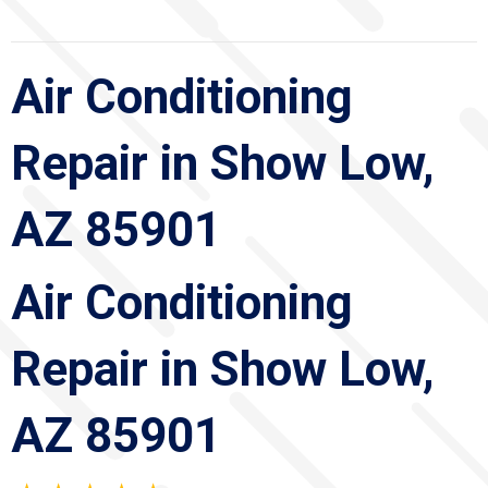
Air Conditioning
Repair in Show Low,
AZ 85901
Air Conditioning
Repair in Show Low,
AZ 85901