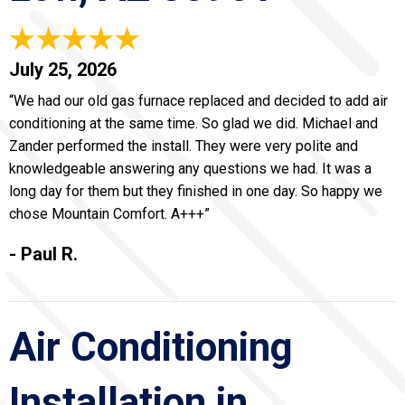
July 25, 2026
“We had our old gas furnace replaced and decided to add air
conditioning at the same time. So glad we did. Michael and
Zander performed the install. They were very polite and
knowledgeable answering any questions we had. It was a
long day for them but they finished in one day. So happy we
chose Mountain Comfort. A+++”
- Paul R.
Air Conditioning
Installation in