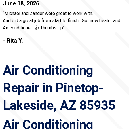
June 18, 2026
“Michael and Zander were great to work with.
And did a great job from start to finish . Got new heater and
Air conditioner.. 👍 Thumbs Up”
- Rita Y.
Air Conditioning
Repair in Pinetop-
Lakeside, AZ 85935
Air Conditioning