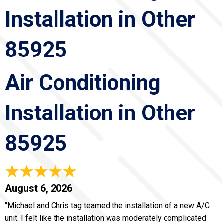
Installation in Other
85925
Air Conditioning
Installation in Other
85925
August 6, 2026
“Michael and Chris tag teamed the installation of a new A/C
unit. I felt like the installation was moderately complicated