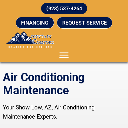
(928) 537-4264
FINANCING
REQUEST SERVICE
Air Conditioning
Maintenance
Your
Show Low, AZ
, Air Conditioning
Maintenance Experts.