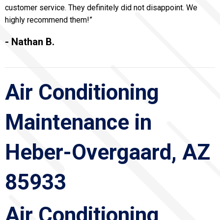
customer service. They definitely did not disappoint. We
highly recommend them!”
- Nathan B.
Air Conditioning
Maintenance in
Heber-Overgaard, AZ
85933
Air Conditioning