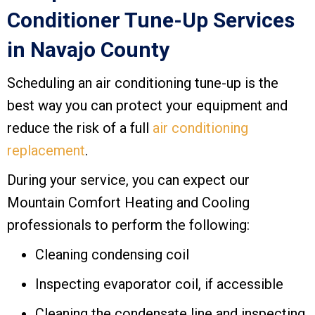
Conditioner Tune-Up Services
in
Navajo County
Scheduling an air conditioning tune-up is the
best way you can protect your equipment and
reduce the risk of a full
air conditioning
replacement
.
During your service, you can expect our
Mountain Comfort Heating and Cooling
professionals to perform the following:
Cleaning condensing coil
Inspecting evaporator coil, if accessible
Cleaning the condensate line and inspecting