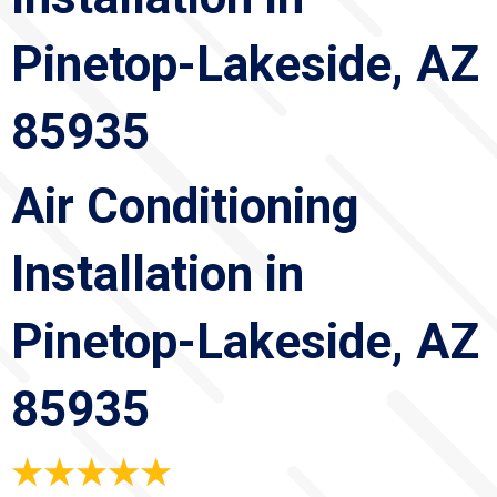
Pinetop-Lakeside, AZ
85935
Air Conditioning
Installation in
Pinetop-Lakeside, AZ
85935