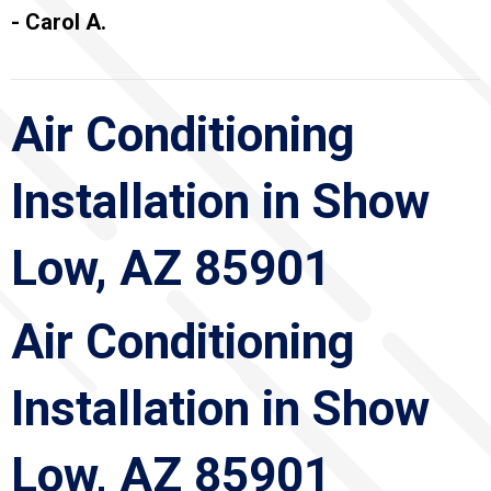
- Carol A.
Air Conditioning
Installation in Show
Low, AZ 85901
Air Conditioning
Installation in Show
Low, AZ 85901