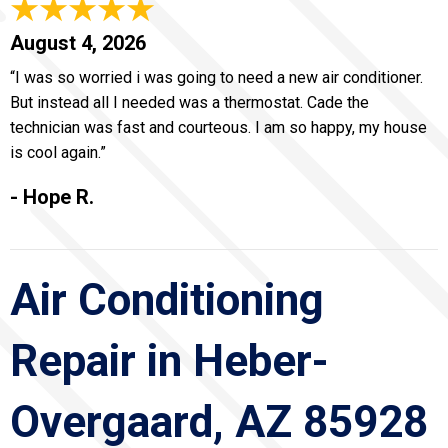
August 4, 2026
“I was so worried i was going to need a new air conditioner.
But instead all I needed was a thermostat. Cade the
technician was fast and courteous. I am so happy, my house
is cool again.”
- Hope R.
Air Conditioning
Repair in Heber-
Overgaard, AZ 85928