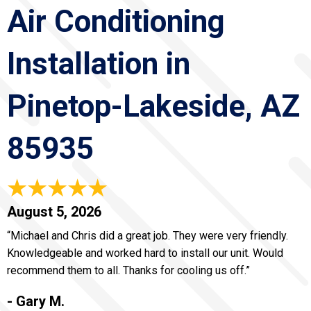
Air Conditioning
Installation in
Pinetop-Lakeside, AZ
85935
August 5, 2026
“Michael and Chris did a great job. They were very friendly.
Knowledgeable and worked hard to install our unit. Would
recommend them to all. Thanks for cooling us off.”
- Gary M.