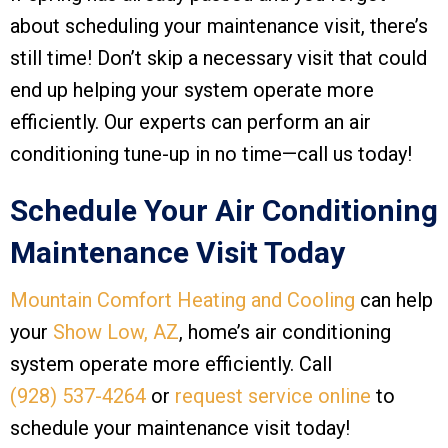
about scheduling your maintenance visit, there’s
still time! Don’t skip a necessary visit that could
end up helping your system operate more
efficiently. Our experts can perform an air
conditioning tune-up in no time—call us today!
Schedule Your Air Conditioning
Maintenance Visit Today
Mountain Comfort Heating and Cooling
can help
your
Show Low, AZ
, home’s air conditioning
system operate more efficiently. Call
(928) 537-4264
or
request service online
to
schedule your maintenance visit today!