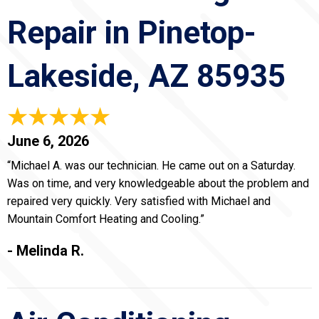
Repair in Pinetop-
Lakeside, AZ 85935
June 6, 2026
“Michael A. was our technician. He came out on a Saturday.
Was on time, and very knowledgeable about the problem and
repaired very quickly. Very satisfied with Michael and
Mountain Comfort Heating and Cooling.”
- Melinda R.