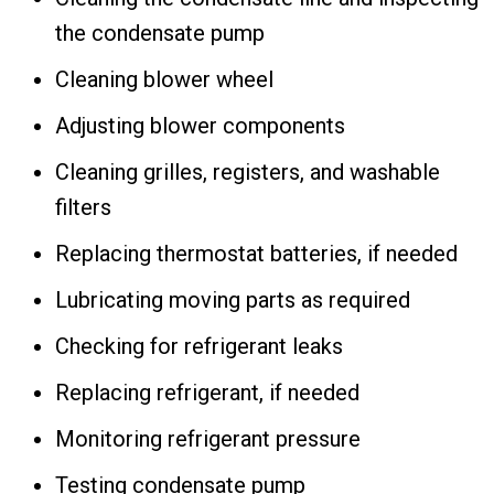
the condensate pump
Cleaning blower wheel
Adjusting blower components
Cleaning grilles, registers, and washable
filters
Replacing thermostat batteries, if needed
Lubricating moving parts as required
Checking for refrigerant leaks
Replacing refrigerant, if needed
Monitoring refrigerant pressure
Testing condensate pump