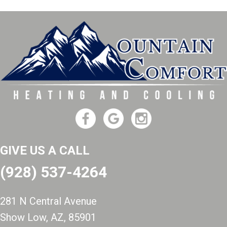
GIVE US A CALL
(928) 537-4264
281 N Central Avenue
Show Low, AZ
, 85901