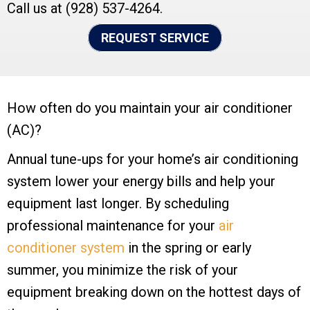
Call us at
(928) 537-4264
.
REQUEST SERVICE
How often do you maintain your air conditioner
(AC)?
Annual tune-ups for your home’s air conditioning
system lower your energy bills and help your
equipment last longer. By scheduling
professional maintenance for your
air
conditioner system
in the spring or early
summer, you minimize the risk of your
equipment breaking down on the hottest days of