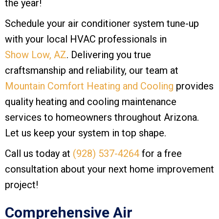
the year!
Schedule your air conditioner system tune-up
with your local HVAC professionals in
Show Low, AZ
. Delivering you true
craftsmanship and reliability, our team at
Mountain Comfort Heating and Cooling
provides
quality heating and cooling maintenance
services to homeowners throughout Arizona.
Let us keep your system in top shape.
Call us today at
(928) 537-4264
for a free
consultation about your next home improvement
project!
Comprehensive Air