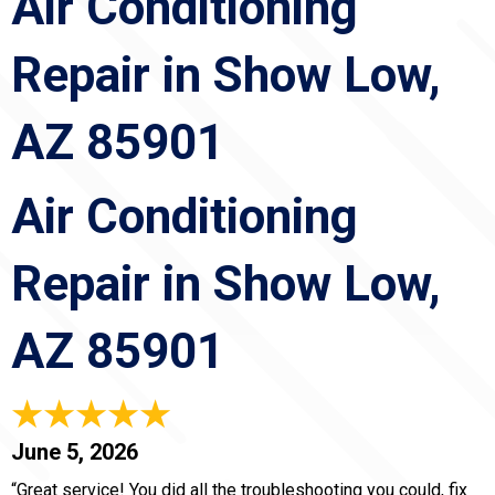
Air Conditioning
Repair in Show Low,
AZ 85901
Air Conditioning
Repair in Show Low,
AZ 85901
June 5, 2026
“Great service! You did all the troubleshooting you could, fix