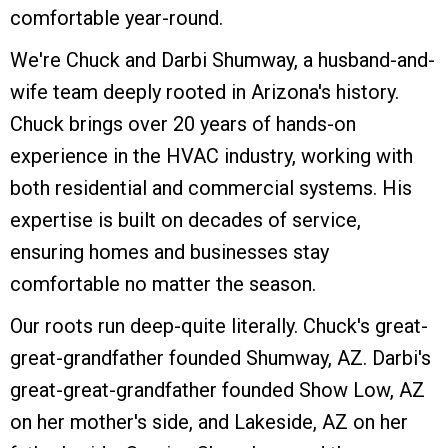
comfortable year-round.
We're Chuck and Darbi Shumway, a husband-and-
wife team deeply rooted in Arizona's history.
Chuck brings over 20 years of hands-on
experience in the HVAC industry, working with
both residential and commercial systems. His
expertise is built on decades of service,
ensuring homes and businesses stay
comfortable no matter the season.
Our roots run deep-quite literally. Chuck's great-
great-grandfather founded Shumway, AZ. Darbi's
great-great-grandfather founded Show Low, AZ
on her mother's side, and Lakeside, AZ on her