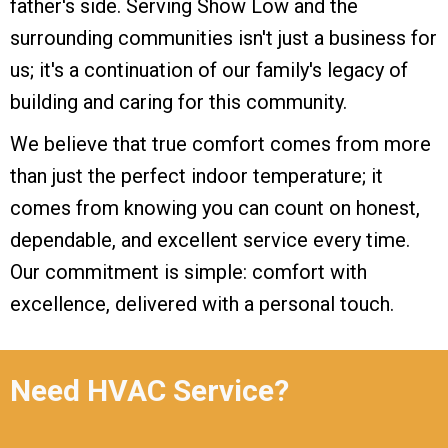
father's side. Serving Show Low and the
surrounding communities isn't just a business for
us; it's a continuation of our family's legacy of
building and caring for this community.
We believe that true comfort comes from more
than just the perfect indoor temperature; it
comes from knowing you can count on honest,
dependable, and excellent service every time.
Our commitment is simple: comfort with
excellence, delivered with a personal touch.
Need HVAC Service?