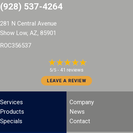
(928) 537-4264
281 N Central Avenue
Show Low, AZ
, 85901
ROC356537
41 reviews
5/5 -
LEAVE A REVIEW
Services
Company
Products
News
Specials
Contact