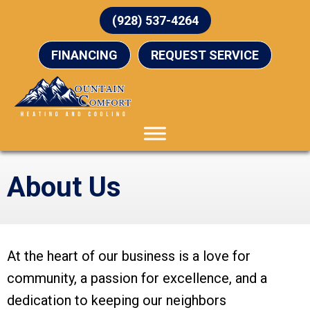
(928) 537-4264
FINANCING
REQUEST SERVICE
About Us
At the heart of our business is a love for
community, a passion for excellence, and a
dedication to keeping our neighbors