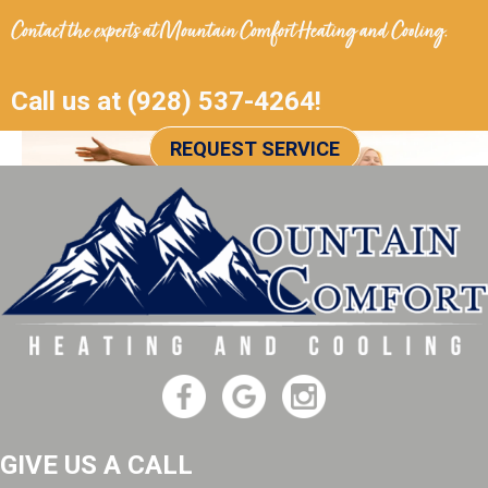
Contact the experts at
Mountain Comfort Heating and Cooling
.
Call us at
(928) 537-4264
!
REQUEST SERVICE
GIVE US A CALL