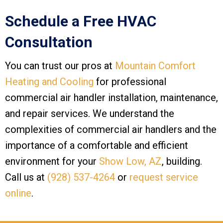
Schedule a Free HVAC
Consultation
You can trust our pros at
Mountain Comfort
Heating and Cooling
for professional
commercial air handler installation, maintenance,
and repair services. We understand the
complexities of commercial air handlers and the
importance of a comfortable and efficient
environment for your
Show Low, AZ
, building.
Call us at
(928) 537-4264
or
request service
online
.