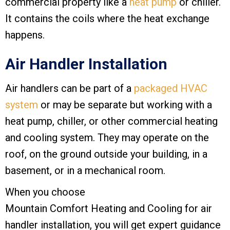
commercial property like a
heat pump
or chiller.
It contains the coils where the heat exchange
happens.
Air Handler Installation
Air handlers can be part of a
packaged HVAC
system
or may be separate but working with a
heat pump, chiller, or other commercial heating
and cooling system. They may operate on the
roof, on the ground outside your building, in a
basement, or in a mechanical room.
When you choose
Mountain Comfort Heating and Cooling
for air
handler installation, you will get expert guidance