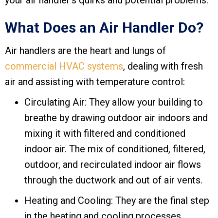
your air handler’s quirks and potential problems.
What Does an Air Handler Do?
Air handlers are the heart and lungs of
commercial HVAC systems
, dealing with fresh
air and assisting with temperature control:
Circulating Air: They allow your building to
breathe by drawing outdoor air indoors and
mixing it with filtered and conditioned
indoor air. The mix of conditioned, filtered,
outdoor, and recirculated indoor air flows
through the ductwork and out of air vents.
Heating and Cooling: They are the final step
in the heating and cooling processes,