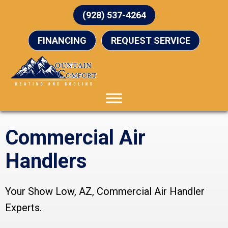
(928) 537-4264
FINANCING
REQUEST SERVICE
Commercial Air
Handlers
Your
Show Low, AZ
, Commercial Air Handler
Experts.