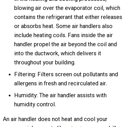
blowing air over the evaporator coil, which
contains the refrigerant that either releases
or absorbs heat. Some air handlers also
include heating coils. Fans inside the air
handler propel the air beyond the coil and
into the ductwork, which delivers it
throughout your building.
Filtering: Filters screen out pollutants and
allergens in fresh and recirculated air.
Humidity: The air handler assists with
humidity control.
An air handler does not heat and cool your