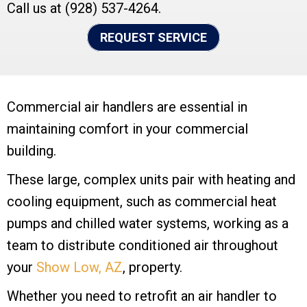
Call us at
(928) 537-4264
.
REQUEST SERVICE
Commercial air handlers are essential in
maintaining comfort in your commercial
building.
These large, complex units pair with heating and
cooling equipment, such as commercial heat
pumps and chilled water systems, working as a
team to distribute conditioned air throughout
your
Show Low, AZ
, property.
Whether you need to retrofit an air handler to