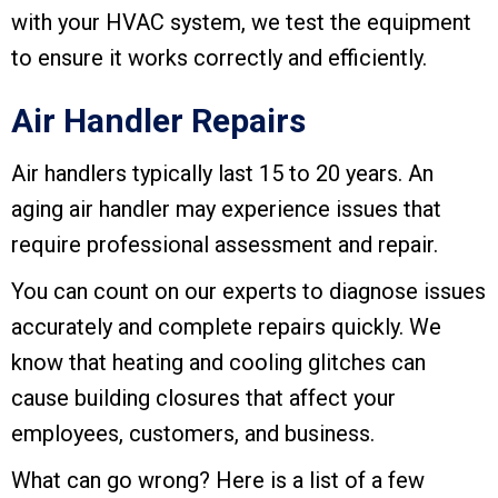
with your HVAC system, we test the equipment
to ensure it works correctly and efficiently.
Air Handler Repairs
Air handlers typically last 15 to 20 years. An
aging air handler may experience issues that
require professional assessment and repair.
You can count on our experts to diagnose issues
accurately and complete repairs quickly. We
know that heating and cooling glitches can
cause building closures that affect your
employees, customers, and business.
What can go wrong? Here is a list of a few