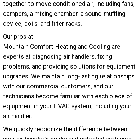
together to move conditioned air, including fans,
dampers, a mixing chamber, a sound-muffling
device, coils, and filter racks.
Our pros at
Mountain Comfort Heating and Cooling
are
experts at diagnosing air handlers, fixing
problems, and providing solutions for equipment
upgrades. We maintain long-lasting relationships
with our commercial customers, and our
technicians become familiar with each piece of
equipment in your HVAC system, including your
air handler.
We quickly recognize the difference between