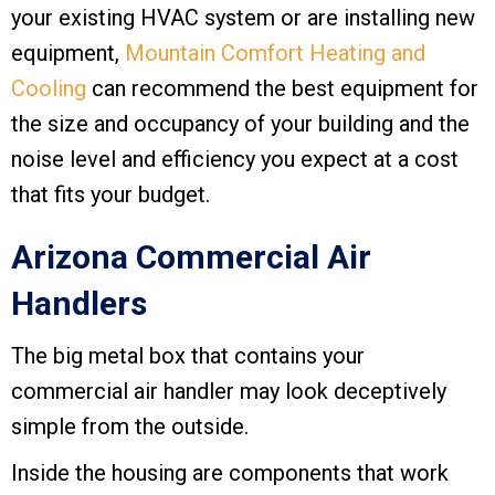
your existing HVAC system or are installing new
equipment,
Mountain Comfort Heating and
Cooling
can recommend the best equipment for
the size and occupancy of your building and the
noise level and efficiency you expect at a cost
that fits your budget.
Arizona Commercial Air
Handlers
The big metal box that contains your
commercial air handler may look deceptively
simple from the outside.
Inside the housing are components that work