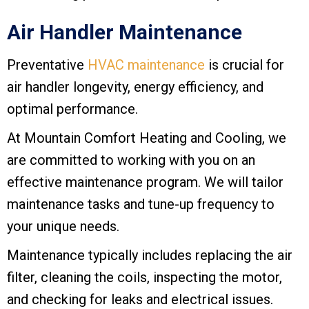
Air Handler Maintenance
Preventative
HVAC maintenance
is crucial for
air handler longevity, energy efficiency, and
optimal performance.
At
Mountain Comfort Heating and Cooling
, we
are committed to working with you on an
effective maintenance program. We will tailor
maintenance tasks and tune-up frequency to
your unique needs.
Maintenance typically includes replacing the air
filter, cleaning the coils, inspecting the motor,
and checking for leaks and electrical issues.