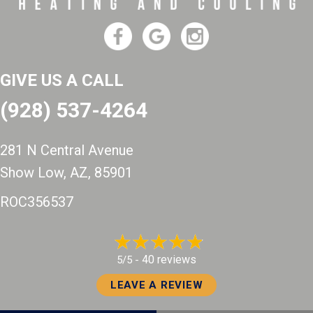
GIVE US A CALL
(928) 537-4264
281 N Central Avenue
Show Low, AZ
, 85901
ROC356537
40 reviews
5/5 -
LEAVE A REVIEW