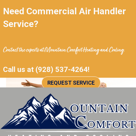
Need Commercial Air Handler
Service?
Contact the experts at
Mountain Comfort Heating and Cooling
.
Call us at
(928) 537-4264
!
REQUEST SERVICE