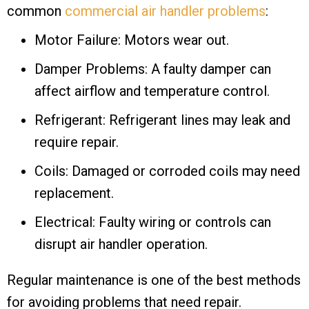
common
commercial air handler problems
:
Motor Failure: Motors wear out.
Damper Problems: A faulty damper can
affect airflow and temperature control.
Refrigerant: Refrigerant lines may leak and
require repair.
Coils: Damaged or corroded coils may need
replacement.
Electrical: Faulty wiring or controls can
disrupt air handler operation.
Regular maintenance is one of the best methods
for avoiding problems that need repair.