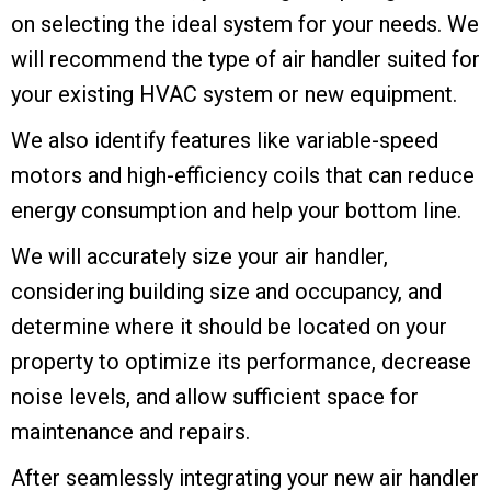
on selecting the ideal system for your needs. We
will recommend the type of air handler suited for
your existing HVAC system or new equipment.
We also identify features like variable-speed
motors and high-efficiency coils that can reduce
energy consumption and help your bottom line.
We will accurately size your air handler,
considering building size and occupancy, and
determine where it should be located on your
property to optimize its performance, decrease
noise levels, and allow sufficient space for
maintenance and repairs.
After seamlessly integrating your new air handler