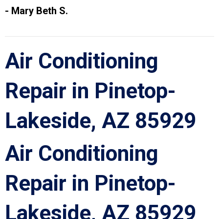
- Mary Beth S.
Air Conditioning
Repair in Pinetop-
Lakeside, AZ 85929
Air Conditioning
Repair in Pinetop-
Lakeside, AZ 85929