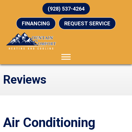
(928) 537-4264
FINANCING
REQUEST SERVICE
Reviews
Air Conditioning