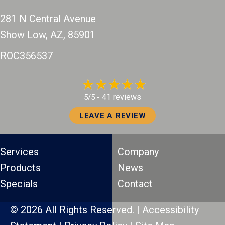
281 N Central Avenue
Show Low, AZ
, 85901
ROC356537
41 reviews
5/5 -
LEAVE A REVIEW
Services
Company
Products
News
Specials
Contact
© 2026 All Rights Reserved. |
Accessibility