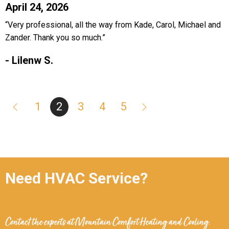
April 24, 2026
“Very professional, all the way from Kade, Carol, Michael and
Zander. Thank you so much.”
- Lilenw S.
1
2
3
4
5
Need HVAC Service?
Contact the experts at
Mountain Comfort Heating and Cooling
.