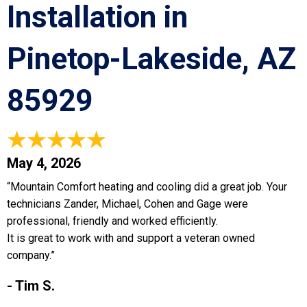
Installation in
Pinetop-Lakeside, AZ
85929
May 4, 2026
“Mountain Comfort heating and cooling did a great job. Your
technicians Zander, Michael, Cohen and Gage were
professional, friendly and worked efficiently.
It is great to work with and support a veteran owned
company.”
- Tim S.