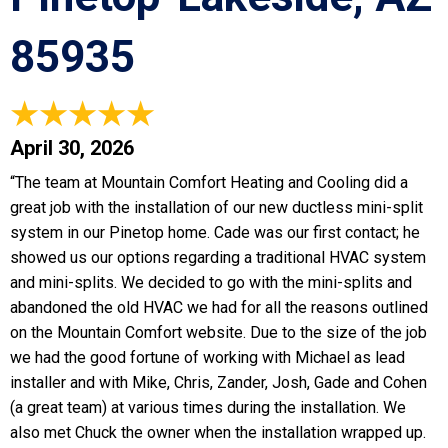
85935
April 30, 2026
“The team at Mountain Comfort Heating and Cooling did a
great job with the installation of our new ductless mini-split
system in our Pinetop home. Cade was our first contact; he
showed us our options regarding a traditional HVAC system
and mini-splits. We decided to go with the mini-splits and
abandoned the old HVAC we had for all the reasons outlined
on the Mountain Comfort website. Due to the size of the job
we had the good fortune of working with Michael as lead
installer and with Mike, Chris, Zander, Josh, Gade and Cohen
(a great team) at various times during the installation. We
also met Chuck the owner when the installation wrapped up.