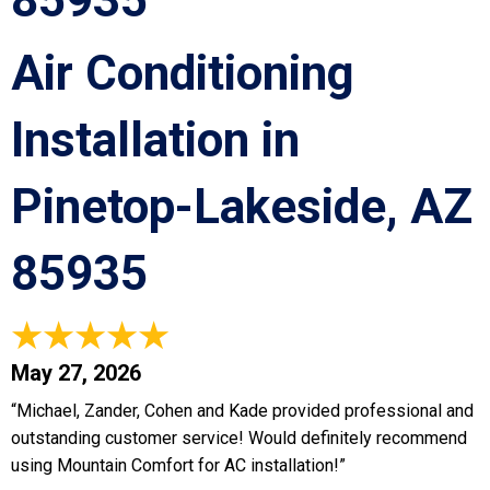
85935
Air Conditioning
Installation in
Pinetop-Lakeside, AZ
85935
May 27, 2026
“Michael, Zander, Cohen and Kade provided professional and
outstanding customer service! Would definitely recommend
using Mountain Comfort for AC installation!”