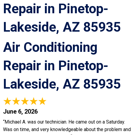
Repair in Pinetop-
Lakeside, AZ 85935
Air Conditioning
Repair in Pinetop-
Lakeside, AZ 85935
June 6, 2026
“Michael A. was our technician. He came out on a Saturday.
Was on time, and very knowledgeable about the problem and