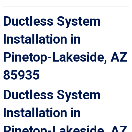
Ductless System
Installation in
Pinetop-Lakeside, AZ
85935
Ductless System
Installation in
Pinetop-Lakeside, AZ