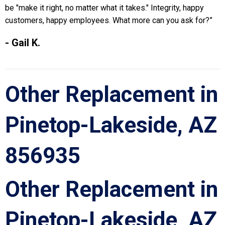
be "make it right, no matter what it takes." Integrity, happy
customers, happy employees. What more can you ask for?”
- Gail K.
Other Replacement in
Pinetop-Lakeside, AZ
856935
Other Replacement in
Pinetop-Lakeside, AZ