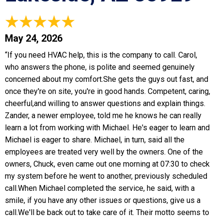
May 24, 2026
“If you need HVAC help, this is the company to call. Carol,
who answers the phone, is polite and seemed genuinely
concerned about my comfort.She gets the guys out fast, and
once they're on site, you're in good hands. Competent, caring,
cheerful,and willing to answer questions and explain things.
Zander, a newer employee, told me he knows he can really
learn a lot from working with Michael. He's eager to learn and
Michael is eager to share. Michael, in turn, said all the
employees are treated very well by the owners. One of the
owners, Chuck, even came out one morning at 07:30 to check
my system before he went to another, previously scheduled
call.When Michael completed the service, he said, with a
smile, if you have any other issues or questions, give us a
call.We'll be back out to take care of it. Their motto seems to