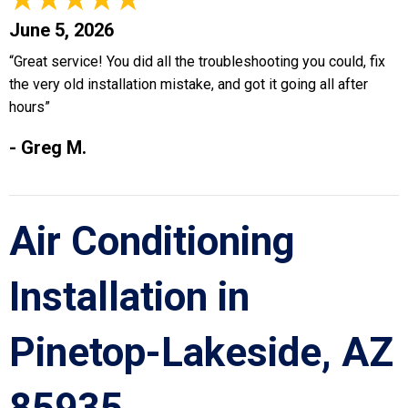
June 5, 2026
“Great service! You did all the troubleshooting you could, fix
the very old installation mistake, and got it going all after
hours”
- Greg M.
Air Conditioning
Installation in
Pinetop-Lakeside, AZ