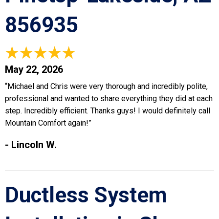
856935
May 22, 2026
“Michael and Chris were very thorough and incredibly polite,
professional and wanted to share everything they did at each
step. Incredibly efficient. Thanks guys! I would definitely call
Mountain Comfort again!”
- Lincoln W.
Ductless System