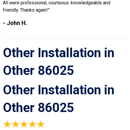
All were professional, courteous. knowledgeable and
friendly. Thanks again!”
- John H.
Other Installation in
Other 86025
Other Installation in
Other 86025