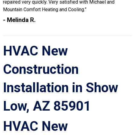
repaired very quickly. Very satisfied with Michael and
Mountain Comfort Heating and Cooling.”
- Melinda R.
HVAC New
Construction
Installation in Show
Low, AZ 85901
HVAC New