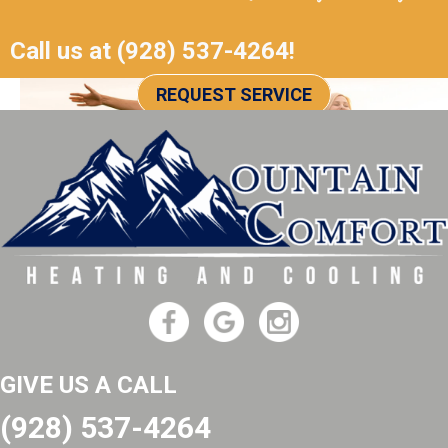
Call us at
(928) 537-4264
!
REQUEST SERVICE
GIVE US A CALL
(928) 537-4264