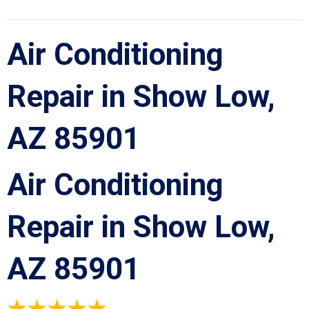
Air Conditioning
Repair in Show Low,
AZ 85901
Air Conditioning
Repair in Show Low,
AZ 85901