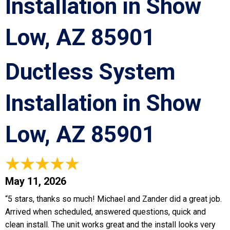
Installation in Show
Low, AZ 85901
Ductless System
Installation in Show
Low, AZ 85901
May 11, 2026
“5 stars, thanks so much! Michael and Zander did a great job.
Arrived when scheduled, answered questions, quick and
clean install. The unit works great and the install looks very