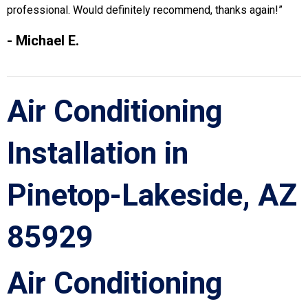
professional. Would definitely recommend, thanks again!”
- Michael E.
Air Conditioning
Installation in
Pinetop-Lakeside, AZ
85929
Air Conditioning