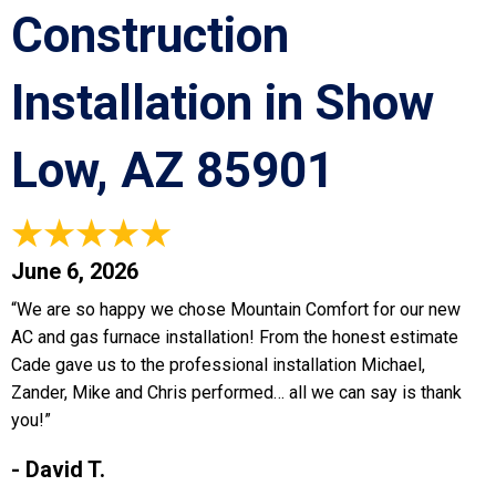
Construction
Installation in Show
Low, AZ 85901
June 6, 2026
“We are so happy we chose Mountain Comfort for our new
AC and gas furnace installation! From the honest estimate
Cade gave us to the professional installation Michael,
Zander, Mike and Chris performed… all we can say is thank
you!”
- David T.