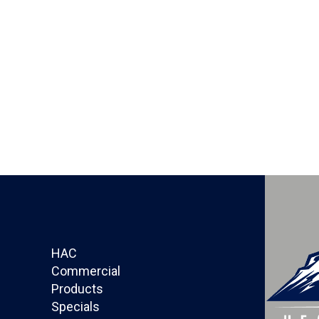
HAC
Commercial
Products
Specials