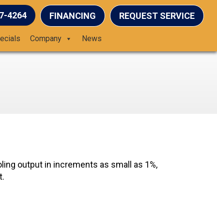
37-4264
FINANCING
REQUEST SERVICE
ecials
Company
News
ling output in increments as small as 1%,
t.