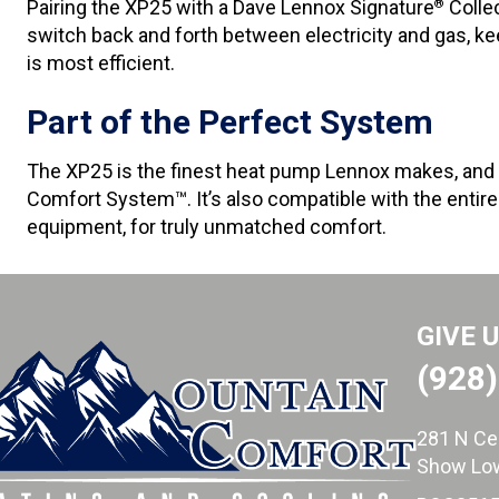
Pairing the XP25 with a Dave Lennox Signature
Collec
®
switch back and forth between electricity and gas, 
is most efficient.
Part of the Perfect System
The XP25 is the finest heat pump Lennox makes, and
Comfort System™. It’s also compatible with the entir
equipment, for truly unmatched comfort.
GIVE 
(928
281 N Ce
Show Low