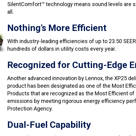
SilentComfort™ technology means sound levels are so l
all.
Nothing’s More Efficient
With industry-leading efficiencies of up to 23.50 SEE
hundreds of dollars in utility costs every year.
Recognized for Cutting-Edge E
Another advanced innovation by Lennox, the XP25 del
product has been designated as one of the Most Effi
Products that are recognized as the Most Efficient 
emissions by meeting rigorous energy efficiency perf
Protection Agency.
Dual-Fuel Capability