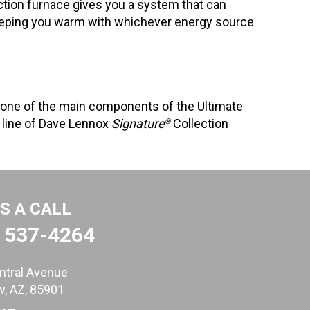
tion furnace gives you a system that can
keeping you warm with whichever energy source
 one of the main components of the Ultimate
e line of Dave Lennox
Signature
Collection
®
US A CALL
) 537-4264
ntral Avenue
, AZ
, 85901