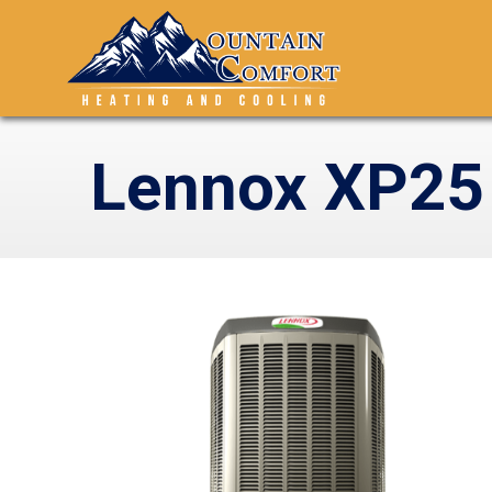
Lennox XP25