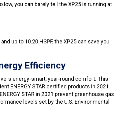
ow, you can barely tell the XP25 is running at
R and up to 10.20 HSPF, the XP25 can save you
nergy Efficiency
ivers energy-smart, year-round comfort. This
cient ENERGY STAR certified products in 2021.
of ENERGY STAR in 2021 prevent greenhouse gas
ormance levels set by the U.S. Environmental