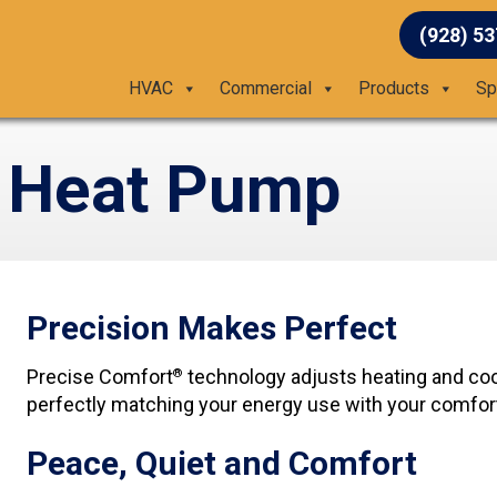
(928) 5
HVAC
Commercial
Products
Sp
 Heat Pump
Precision Makes Perfect
Precise Comfort
technology adjusts heating and coo
®
perfectly matching your energy use with your comfor
Peace, Quiet and Comfort