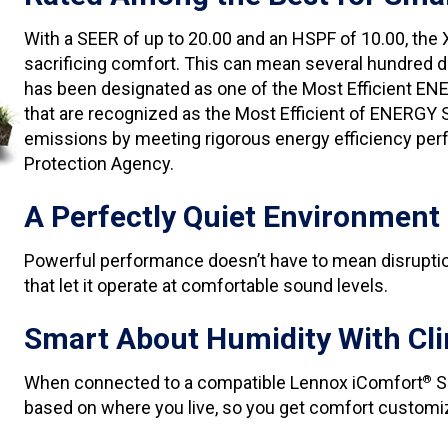
With a SEER of up to 20.00 and an HSPF of 10.00, the
sacrificing comfort. This can mean several hundred do
has been designated as one of the Most Efficient EN
that are recognized as the Most Efficient of ENERGY
emissions by meeting rigorous energy efficiency perf
Protection Agency.
A Perfectly Quiet Environment
Powerful performance doesn’t have to mean disruptio
that let it operate at comfortable sound levels.
Smart About Humidity With Cli
When connected to a compatible Lennox iComfort
S
®
based on where you live, so you get comfort customi