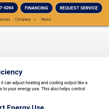
37-4264
FINANCING
REQUEST SERVICE
ecials
Company
News
iciency
t can adjust heating and cooling output like a
to your energy use. This also helps control
rt Energy Use