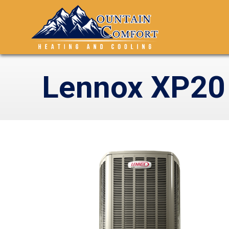
Lennox XP20