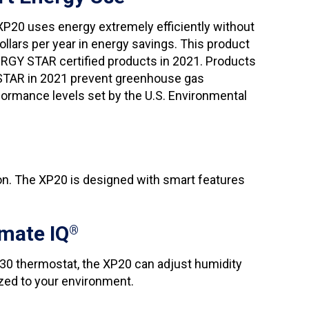
 XP20 uses energy extremely efficiently without
llars per year in energy savings. This product
ERGY STAR certified products in 2021. Products
 STAR in 2021 prevent greenhouse gas
ormance levels set by the U.S. Environmental
n. The XP20 is designed with smart features
mate IQ
®
30 thermostat, the XP20 can adjust humidity
zed to your environment.