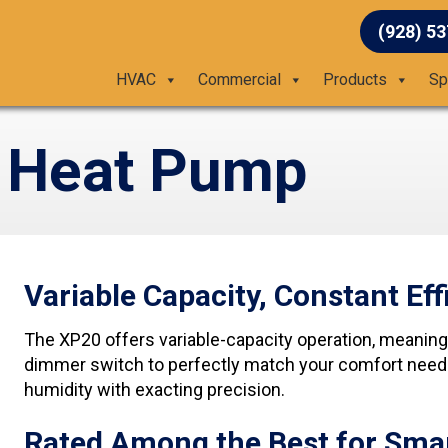
(928) 5
HVAC
Commercial
Products
Sp
 Heat Pump
Variable Capacity, Constant Eff
The XP20 offers variable-capacity operation, meaning i
dimmer switch to perfectly match your comfort needs 
humidity with exacting precision.
Rated Among the Best for Sma