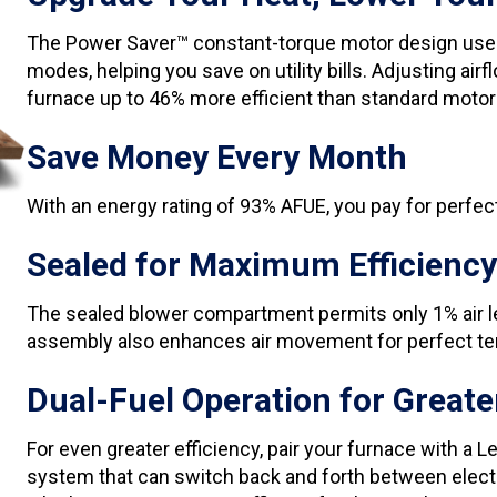
The Power Saver™ constant-torque motor design uses 
modes, helping you save on utility bills. Adjusting 
furnace up to 46% more efficient than standard motor
Save Money Every Month
With an energy rating of 93% AFUE, you pay for perfect
Sealed for Maximum Efficiency
The sealed blower compartment permits only 1% air l
assembly also enhances air movement for perfect t
Dual-Fuel Operation for Greater
For even greater efficiency, pair your furnace with a 
system that can switch back and forth between electr