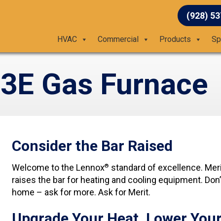
(928) 5
HVAC
Commercial
Products
Sp
3E Gas Furnace
Consider the Bar Raised
Welcome to the Lennox
standard of excellence. Meri
®
raises the bar for heating and cooling equipment. Don’
home – ask for more. Ask for Merit.
Upgrade Your Heat, Lower Your 