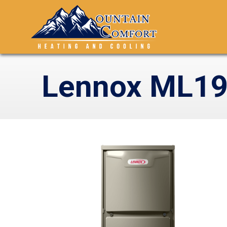
Lennox ML19