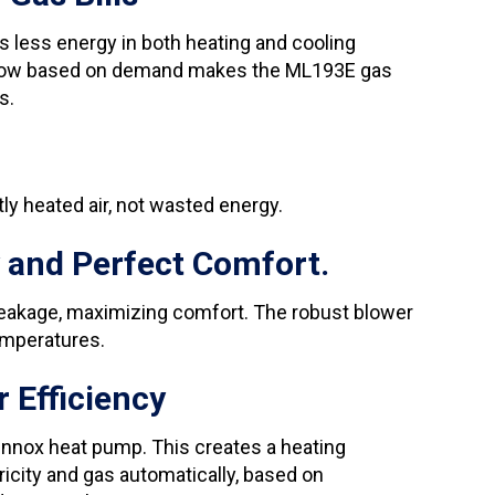
less energy in both heating and cooling
airflow based on demand makes the ML193E gas
s.
ly heated air, not wasted energy.
 and Perfect Comfort.
eakage, maximizing comfort. The robust blower
emperatures.
 Efficiency
Lennox heat pump. This creates a heating
icity and gas automatically, based on