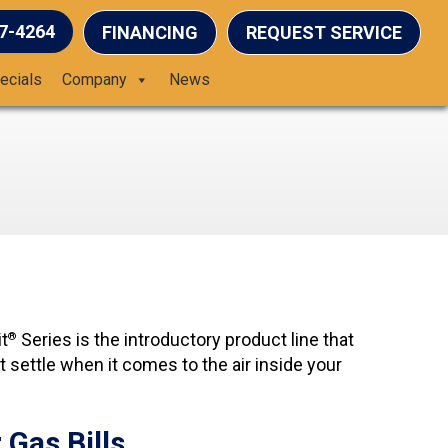
37-4264
FINANCING
REQUEST SERVICE
ecials
Company
News
t
Series is the introductory product line that
®
t settle when it comes to the air inside your
Gas Bills