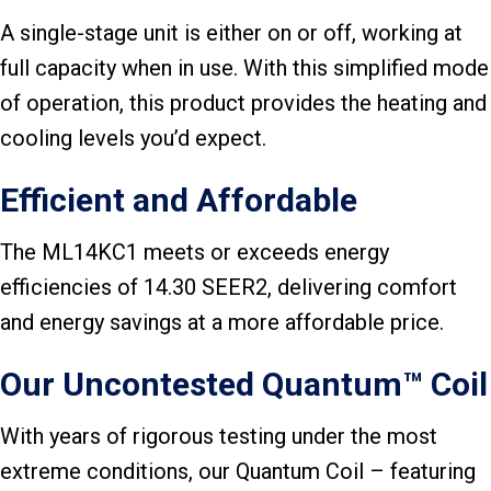
A single-stage unit is either on or off, working at
full capacity when in use. With this simplified mode
of operation, this product provides the heating and
cooling levels you’d expect.
Efficient and Affordable
The ML14KC1 meets or exceeds energy
efficiencies of 14.30 SEER2, delivering comfort
and energy savings at a more affordable price.
Our Uncontested Quantum™ Coil
With years of rigorous testing under the most
extreme conditions, our Quantum Coil – featuring