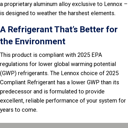
a proprietary aluminum alloy exclusive to Lennox –
is designed to weather the harshest elements.
A Refrigerant That’s Better for
the Environment
This product is compliant with 2025 EPA
regulations for lower global warming potential
(GWP) refrigerants. The Lennox choice of 2025
Compliant Refrigerant has a lower GWP than its
predecessor and is formulated to provide
excellent, reliable performance of your system for
years to come.