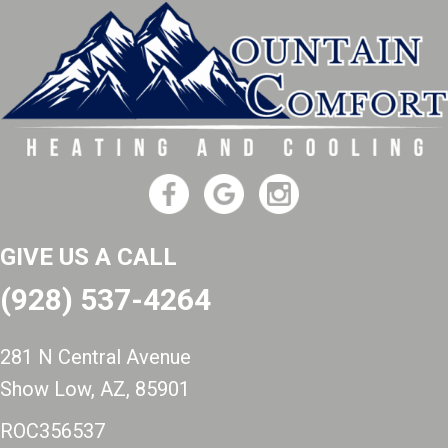
GIVE US A CALL
(928) 537-4264
281 N Central Avenue
Show Low, AZ
, 85901
ROC356537