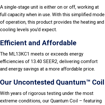
A single-stage unit is either on or off, working at
full capacity when in use. With this simplified mode
of operation, this product provides the heating and
cooling levels you’d expect.
Efficient and Affordable
The ML13KC1 meets or exceeds energy
efficiencies of 13.40 SEER2, delivering comfort
and energy savings at a more affordable price.
Our Uncontested Quantum™ Coil
With years of rigorous testing under the most
extreme conditions, our Quantum Coil – featuring