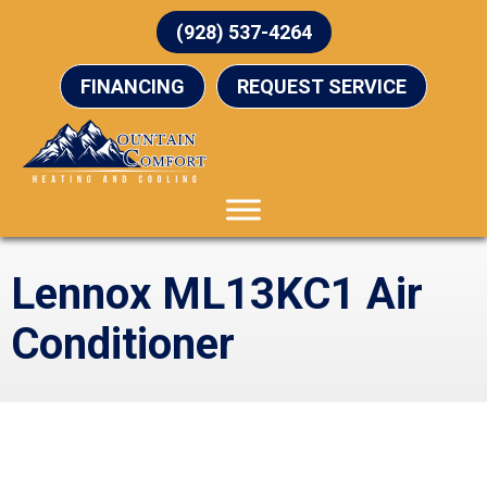
(928) 537-4264
FINANCING
REQUEST SERVICE
Lennox ML13KC1 Air
Conditioner