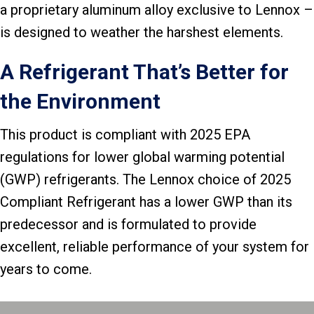
a proprietary aluminum alloy exclusive to Lennox –
is designed to weather the harshest elements.
A Refrigerant That’s Better for
the Environment
This product is compliant with 2025 EPA
regulations for lower global warming potential
(GWP) refrigerants. The Lennox choice of 2025
Compliant Refrigerant has a lower GWP than its
predecessor and is formulated to provide
excellent, reliable performance of your system for
years to come.