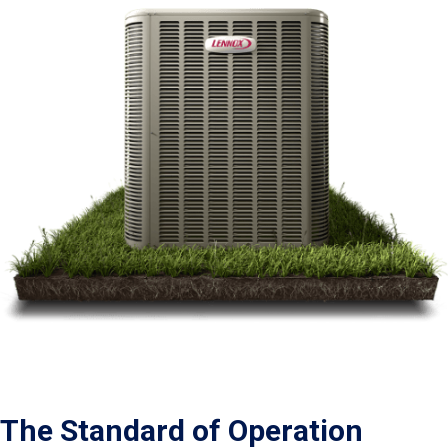
The Standard of Operation