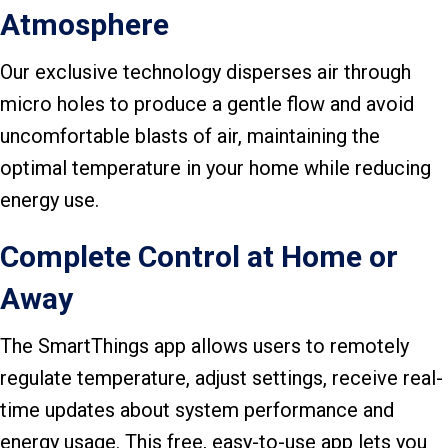
Atmosphere
Our exclusive technology disperses air through
micro holes to produce a gentle flow and avoid
uncomfortable blasts of air, maintaining the
optimal temperature in your home while reducing
energy use.
Complete Control at Home or
Away
The SmartThings app allows users to remotely
regulate temperature, adjust settings, receive real-
time updates about system performance and
energy usage. This free, easy-to-use app lets you