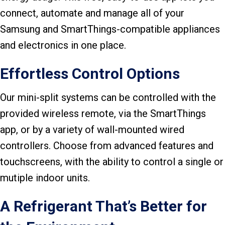
connect, automate and manage all of your
Samsung and SmartThings-compatible appliances
and electronics in one place.
Effortless Control Options
Our mini-split systems can be controlled with the
provided wireless remote, via the SmartThings
app, or by a variety of wall-mounted wired
controllers. Choose from advanced features and
touchscreens, with the ability to control a single or
mutiple indoor units.
A Refrigerant That’s Better for