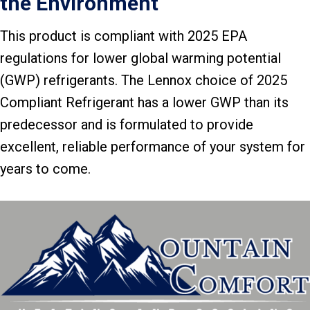
the Environment
This product is compliant with 2025 EPA
regulations for lower global warming potential
(GWP) refrigerants. The Lennox choice of 2025
Compliant Refrigerant has a lower GWP than its
predecessor and is formulated to provide
excellent, reliable performance of your system for
years to come.