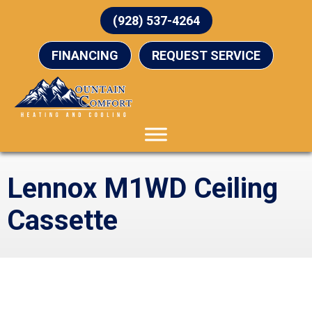
(928) 537-4264
FINANCING
REQUEST SERVICE
Lennox M1WD Ceiling
Cassette