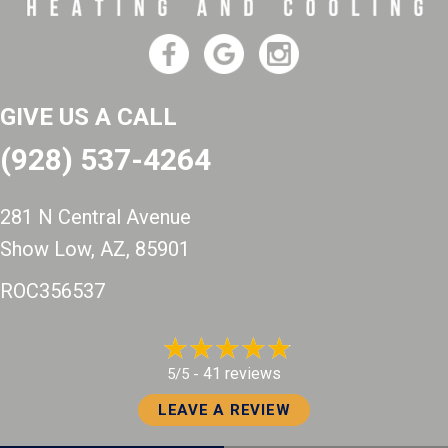
GIVE US A CALL
(928) 537-4264
281 N Central Avenue
Show Low, AZ
, 85901
ROC356537
41 reviews
5/5 -
LEAVE A REVIEW