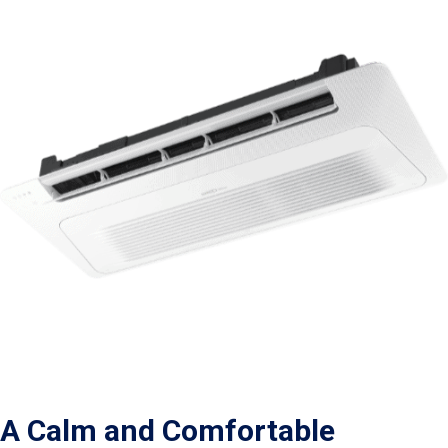
A Calm and Comfortable