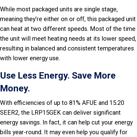
While most packaged units are single stage,
meaning they’re either on or off, this packaged unit
can heat at two different speeds. Most of the time
the unit will meet heating needs at its lower speed,
resulting in balanced and consistent temperatures
with lower energy use.
Use Less Energy. Save More
Money.
With efficiencies of up to 81% AFUE and 15.20
SEER2, the LRP15GEK can deliver significant
energy savings. In fact, it can help cut your energy
bills year-round. It may even help you qualify for