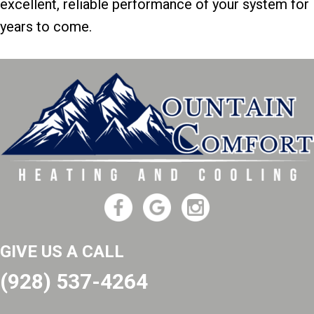
excellent, reliable performance of your system for
years to come.
GIVE US A CALL
(928) 537-4264