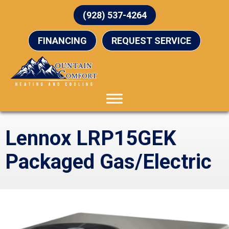
(928) 537-4264
FINANCING
REQUEST SERVICE
Lennox LRP15GEK
Packaged Gas/Electric