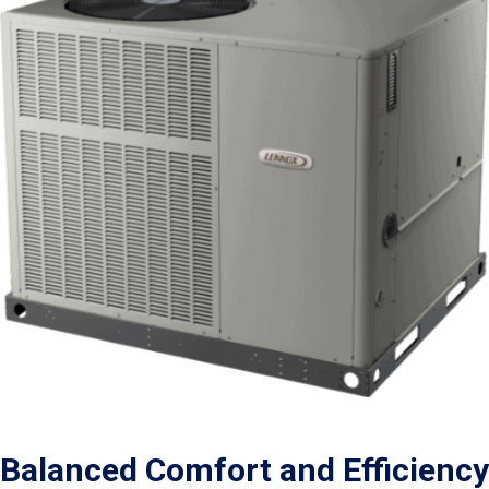
Balanced Comfort and Efficiency