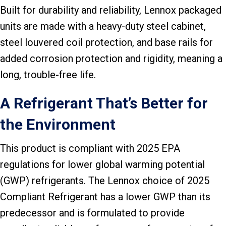
Built for durability and reliability, Lennox packaged
units are made with a heavy-duty steel cabinet,
steel louvered coil protection, and base rails for
added corrosion protection and rigidity, meaning a
long, trouble-free life.
A Refrigerant That’s Better for
the Environment
This product is compliant with 2025 EPA
regulations for lower global warming potential
(GWP) refrigerants. The Lennox choice of 2025
Compliant Refrigerant has a lower GWP than its
predecessor and is formulated to provide