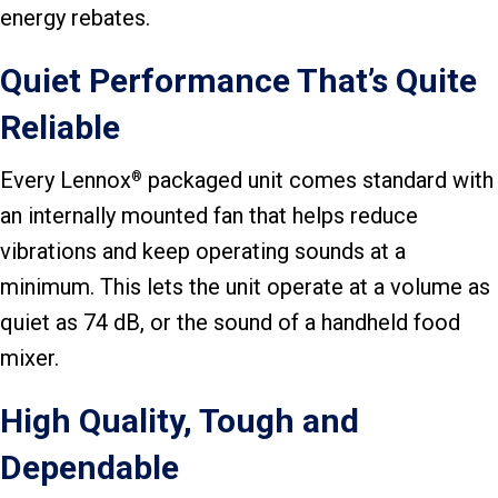
energy rebates.
Quiet Performance That’s Quite
Reliable
Every Lennox
packaged unit comes standard with
®
an internally mounted fan that helps reduce
vibrations and keep operating sounds at a
minimum. This lets the unit operate at a volume as
quiet as 74 dB, or the sound of a handheld food
mixer.
High Quality, Tough and
Dependable