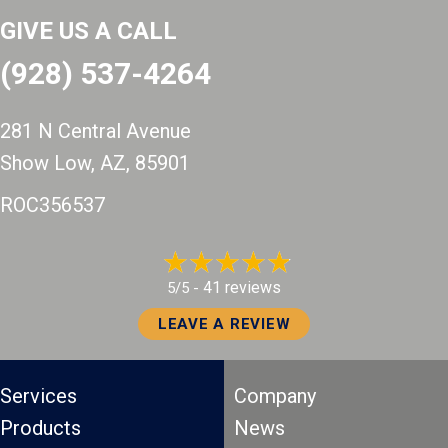
GIVE US A CALL
(928) 537-4264
281 N Central Avenue
Show Low, AZ
, 85901
ROC356537
41 reviews
5/5 -
LEAVE A REVIEW
Services
Company
Products
News