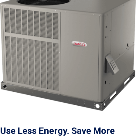
Use Less Energy. Save More