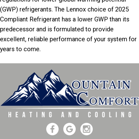
(GWP) refrigerants. The Lennox choice of 2025
Compliant Refrigerant has a lower GWP than its
predecessor and is formulated to provide
excellent, reliable performance of your system for
years to come.