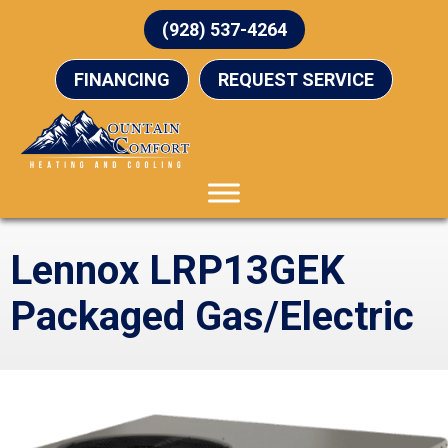
(928) 537-4264
FINANCING
REQUEST SERVICE
Lennox LRP13GEK
Packaged Gas/Electric