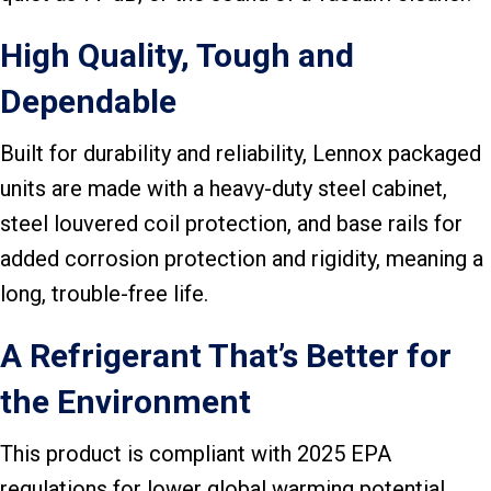
High Quality, Tough and
Dependable
Built for durability and reliability, Lennox packaged
units are made with a heavy-duty steel cabinet,
steel louvered coil protection, and base rails for
added corrosion protection and rigidity, meaning a
long, trouble-free life.
A Refrigerant That’s Better for
the Environment
This product is compliant with 2025 EPA
regulations for lower global warming potential