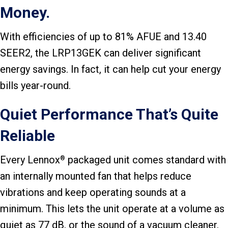
Money.
With efficiencies of up to 81% AFUE and 13.40
SEER2, the LRP13GEK can deliver significant
energy savings. In fact, it can help cut your energy
bills year-round.
Quiet Performance That’s Quite
Reliable
Every Lennox
packaged unit comes standard with
®
an internally mounted fan that helps reduce
vibrations and keep operating sounds at a
minimum. This lets the unit operate at a volume as
quiet as 77 dB, or the sound of a vacuum cleaner.