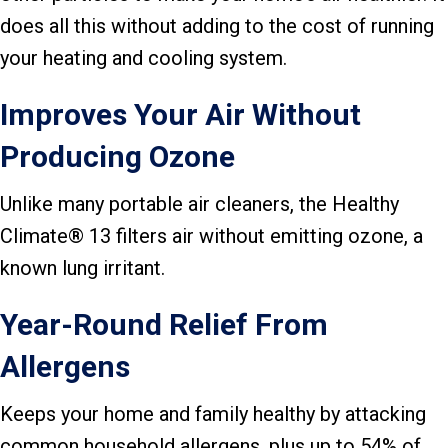
does all this without adding to the cost of running
your heating and cooling system.
Improves Your Air Without
Producing Ozone
Unlike many portable air cleaners, the Healthy
Climate® 13 filters air without emitting ozone, a
known lung irritant.
Year-Round Relief From
Allergens
Keeps your home and family healthy by attacking
common household allergens, plus up to 54% of