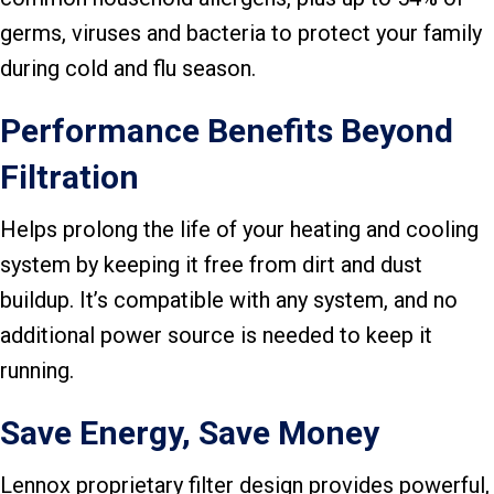
germs, viruses and bacteria to protect your family
during cold and flu season.
Performance Benefits Beyond
Filtration
Helps prolong the life of your heating and cooling
system by keeping it free from dirt and dust
buildup. It’s compatible with any system, and no
additional power source is needed to keep it
running.
Save Energy, Save Money
Lennox proprietary filter design provides powerful,