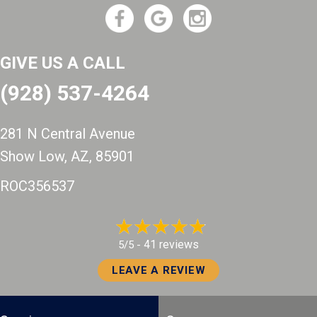
GIVE US A CALL
(928) 537-4264
281 N Central Avenue
Show Low, AZ
, 85901
ROC356537
41 reviews
5/5 -
LEAVE A REVIEW