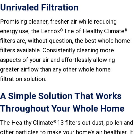
Unrivaled Filtration
Promising cleaner, fresher air while reducing
energy use, the Lennox
line of Healthy Climate
®
®
filters are, without question, the best whole home
filters available. Consistently cleaning more
aspects of your air and effortlessly allowing
greater airflow than any other whole home
filtration solution.
A Simple Solution That Works
Throughout Your Whole Home
The Healthy Climate
13 filters out dust, pollen and
®
other particles to make your home’s air healthier. It