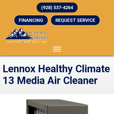
(928) 537-4264
FINANCING
REQUEST SERVICE
Lennox Healthy Climate
13 Media Air Cleaner