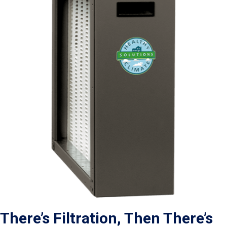
There’s Filtration, Then There’s