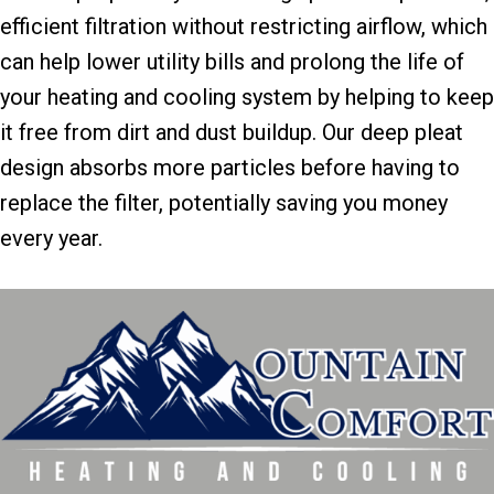
efficient filtration without restricting airflow, which
can help lower utility bills and prolong the life of
your heating and cooling system by helping to keep
it free from dirt and dust buildup. Our deep pleat
design absorbs more particles before having to
replace the filter, potentially saving you money
every year.