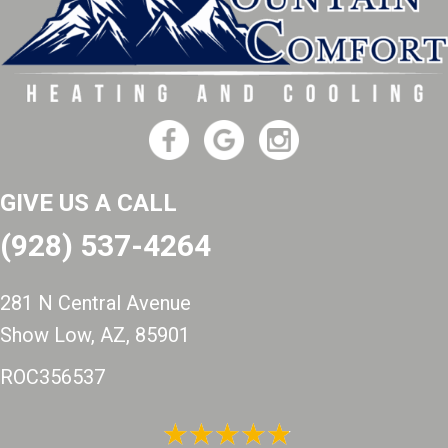
GIVE US A CALL
(928) 537-4264
281 N Central Avenue
Show Low, AZ
, 85901
ROC356537