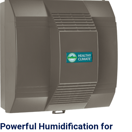
Powerful Humidification for