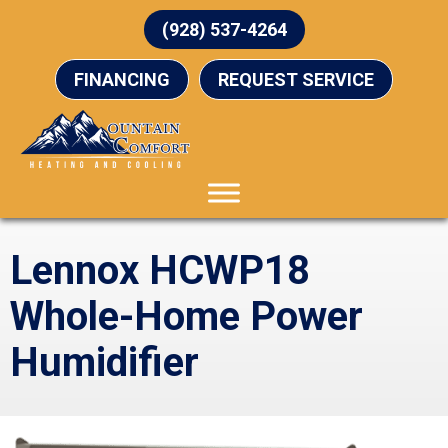
(928) 537-4264
FINANCING
REQUEST SERVICE
Lennox HCWP18
Whole-Home Power
Humidifier