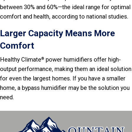
between 30% and 60%—the ideal range for optimal
comfort and health, according to national studies.
Larger Capacity Means More
Comfort
Healthy Climate
power humidifiers offer high-
®
output performance, making them an ideal solution
for even the largest homes. If you have a smaller
home, a bypass humidifier may be the solution you
need.