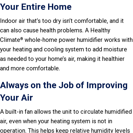
Your Entire Home
Indoor air that’s too dry isn’t comfortable, and it
can also cause health problems. A Healthy
Climate
whole-home power humidifier works with
®
your heating and cooling system to add moisture
as needed to your home’s air, making it healthier
and more comfortable.
Always on the Job of Improving
Your Air
A built-in fan allows the unit to circulate humidified
air, even when your heating system is not in
operation. This helps keep relative humidity levels