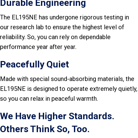
Durable Engineering
The EL195NE has undergone rigorous testing in
our research lab to ensure the highest level of
reliability. So, you can rely on dependable
performance year after year.
Peacefully Quiet
Made with special sound-absorbing materials, the
EL195NE is designed to operate extremely quietly,
so you can relax in peaceful warmth.
We Have Higher Standards.
Others Think So, Too.