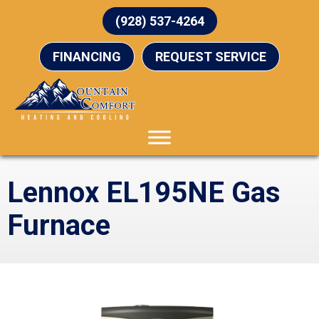
(928) 537-4264
FINANCING
REQUEST SERVICE
Lennox EL195NE Gas
Furnace