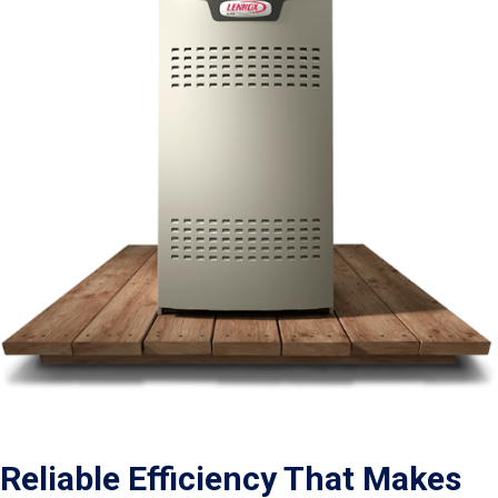
Reliable Efficiency That Makes