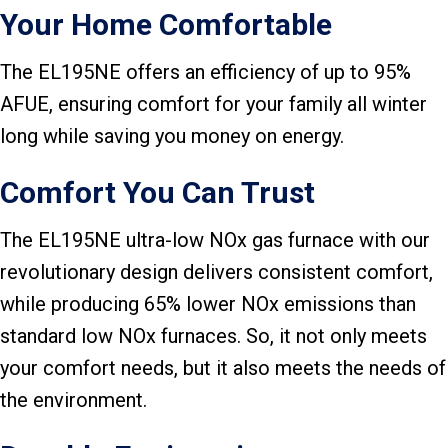
Your Home Comfortable
The EL195NE offers an efficiency of up to 95%
AFUE, ensuring comfort for your family all winter
long while saving you money on energy.
Comfort You Can Trust
The EL195NE ultra-low NOx gas furnace with our
revolutionary design delivers consistent comfort,
while producing 65% lower NOx emissions than
standard low NOx furnaces. So, it not only meets
your comfort needs, but it also meets the needs of
the environment.