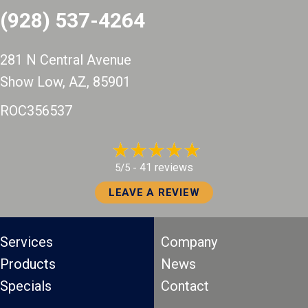
(928) 537-4264
281 N Central Avenue
Show Low, AZ
, 85901
ROC356537
41 reviews
5/5 -
LEAVE A REVIEW
Services
Company
Products
News
Specials
Contact