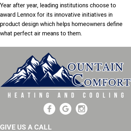
Year after year, leading institutions choose to
award Lennox for its innovative initiatives in
product design which helps homeowners define
what perfect air means to them.
GIVE US A CALL