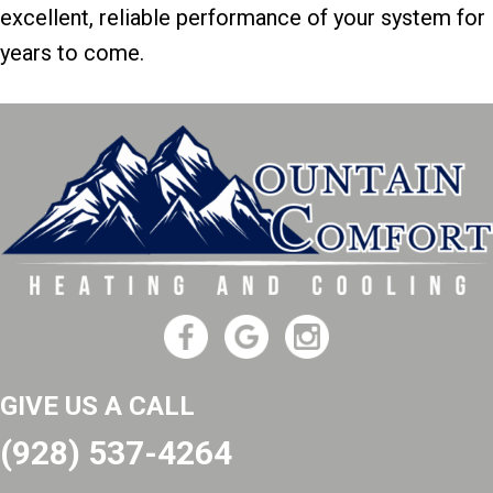
excellent, reliable performance of your system for
years to come.
GIVE US A CALL
(928) 537-4264