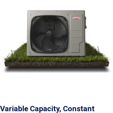
Variable Capacity, Constant