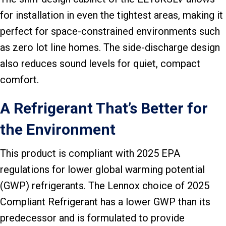
for installation in even the tightest areas, making it
perfect for space-constrained environments such
as zero lot line homes. The side-discharge design
also reduces sound levels for quiet, compact
comfort.
A Refrigerant That’s Better for
the Environment
This product is compliant with 2025 EPA
regulations for lower global warming potential
(GWP) refrigerants. The Lennox choice of 2025
Compliant Refrigerant has a lower GWP than its
predecessor and is formulated to provide