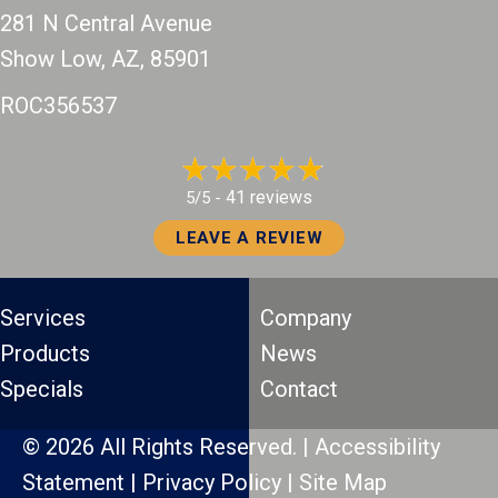
281 N Central Avenue
Show Low, AZ
, 85901
ROC356537
41 reviews
5/5 -
LEAVE A REVIEW
Services
Company
Products
News
Specials
Contact
© 2026 All Rights Reserved. |
Accessibility
Statement
|
Privacy Policy
|
Site Map