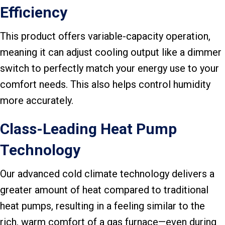
Efficiency
This product offers variable-capacity operation,
meaning it can adjust cooling output like a dimmer
switch to perfectly match your energy use to your
comfort needs. This also helps control humidity
more accurately.
Class-Leading Heat Pump
Technology
Our advanced cold climate technology delivers a
greater amount of heat compared to traditional
heat pumps, resulting in a feeling similar to the
rich, warm comfort of a gas furnace—even during