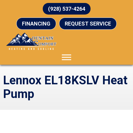
(928) 537-4264
FINANCING
REQUEST SERVICE
Lennox EL18KSLV Heat
Pump