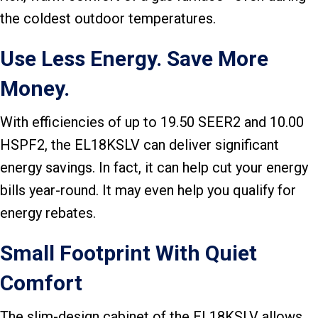
the coldest outdoor temperatures.
Use Less Energy. Save More
Money.
With efficiencies of up to 19.50 SEER2 and 10.00
HSPF2, the EL18KSLV can deliver significant
energy savings. In fact, it can help cut your energy
bills year-round. It may even help you qualify for
energy rebates.
Small Footprint With Quiet
Comfort
The slim-design cabinet of the EL18KSLV allows