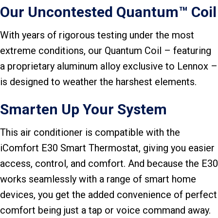
Our Uncontested Quantum™ Coil
With years of rigorous testing under the most
extreme conditions, our Quantum Coil – featuring
a proprietary aluminum alloy exclusive to Lennox –
is designed to weather the harshest elements.
Smarten Up Your System
This air conditioner is compatible with the
iComfort E30 Smart Thermostat, giving you easier
access, control, and comfort. And because the E30
works seamlessly with a range of smart home
devices, you get the added convenience of perfect
comfort being just a tap or voice command away.