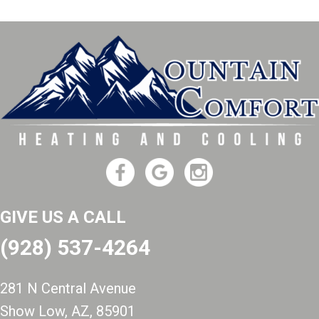
GIVE US A CALL
(928) 537-4264
281 N Central Avenue
Show Low, AZ
, 85901