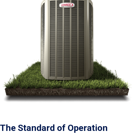
The Standard of Operation