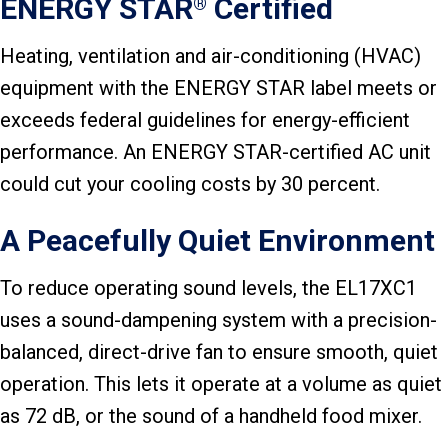
ENERGY STAR
Certified
®
Heating, ventilation and air-conditioning (HVAC)
equipment with the ENERGY STAR label meets or
exceeds federal guidelines for energy-efficient
performance. An ENERGY STAR-certified AC unit
could cut your cooling costs by 30 percent.
A Peacefully Quiet Environment
To reduce operating sound levels, the EL17XC1
uses a sound-dampening system with a precision-
balanced, direct-drive fan to ensure smooth, quiet
operation. This lets it operate at a volume as quiet
as 72 dB, or the sound of a handheld food mixer.