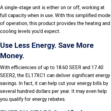
A single-stage unit is either on or off, working at
full capacity when in use. With this simplified mode
of operation, this product provides the heating and
cooling levels you’d expect.
Use Less Energy. Save More
Money.
With efficiencies of up to 18.60 SEER and 17.40
SEER2, the EL17XC1 can deliver significant energy
savings. In fact, it can help cut your energy bills by
several hundred dollars per year. It may even help
you qualify for energy rebates.