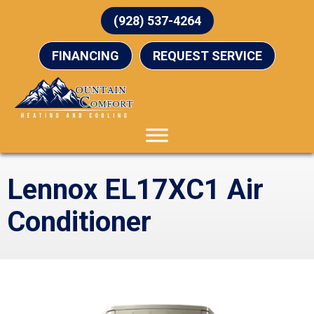
(928) 537-4264
FINANCING
REQUEST SERVICE
Lennox EL17XC1 Air
Conditioner