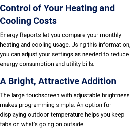
Control of Your Heating and
Cooling Costs
Energy Reports let you compare your monthly
heating and cooling usage. Using this information,
you can adjust your settings as needed to reduce
energy consumption and utility bills.
A Bright, Attractive Addition
The large touchscreen with adjustable brightness
makes programming simple. An option for
displaying outdoor temperature helps you keep
tabs on what’s going on outside.