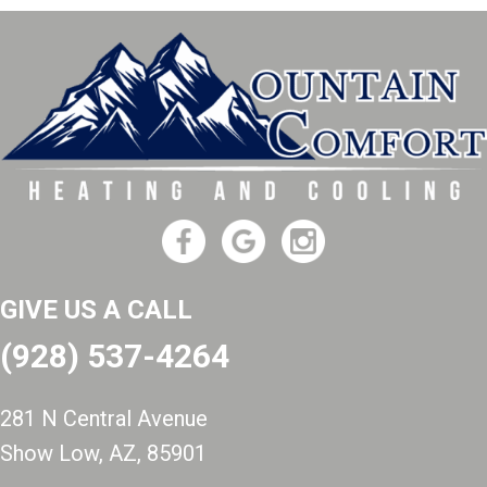
GIVE US A CALL
(928) 537-4264
281 N Central Avenue
Show Low, AZ
, 85901