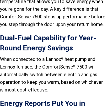
temperature that allows you to save energy when
you’re gone for the day. A key difference is that
ComfortSense 7500 steps up performance before
you step through the door upon your return home.
Dual-Fuel Capability for Year-
Round Energy Savings
When connected to a Lennox
heat pump and
®
Lennox furnace, the ComfortSense
7500 will
®
automatically switch between electric and gas
operation to keep you warm, based on whichever
is most cost-effective.
Energy Reports Put You in