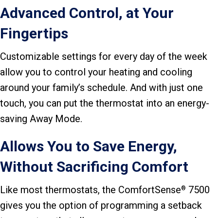
Advanced Control, at Your
Fingertips
Customizable settings for every day of the week
allow you to control your heating and cooling
around your family’s schedule. And with just one
touch, you can put the thermostat into an energy-
saving Away Mode.
Allows You to Save Energy,
Without Sacrificing Comfort
Like most thermostats, the ComfortSense
7500
®
gives you the option of programming a setback