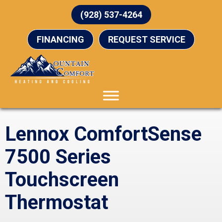
(928) 537-4264
FINANCING
REQUEST SERVICE
Lennox ComfortSense
7500 Series
Touchscreen
Thermostat