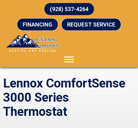
(928) 537-4264
FINANCING
REQUEST SERVICE
Lennox ComfortSense
3000 Series
Thermostat