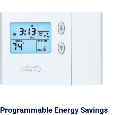
Programmable Energy Savings