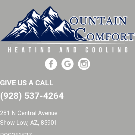
GIVE US A CALL
(928) 537-4264
281 N Central Avenue
Show Low, AZ
, 85901