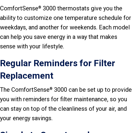
ComfortSense
3000 thermostats give you the
®
ability to customize one temperature schedule for
weekdays, and another for weekends. Each model
can help you save energy in a way that makes
sense with your lifestyle.
Regular Reminders for Filter
Replacement
The ComfortSense
3000 can be set up to provide
®
you with reminders for filter maintenance, so you
can stay on top of the cleanliness of your air, and
your energy savings.