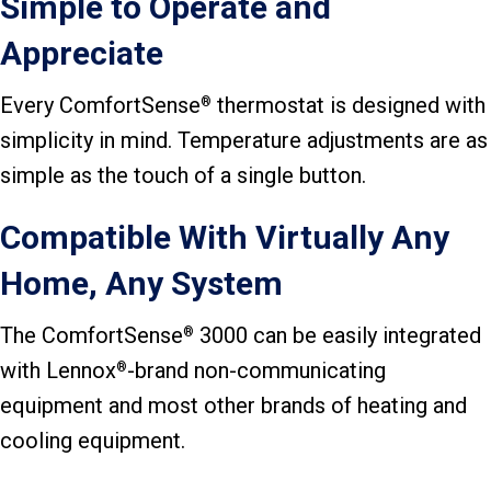
Simple to Operate and
Appreciate
Every ComfortSense
thermostat is designed with
®
simplicity in mind. Temperature adjustments are as
simple as the touch of a single button.
Compatible With Virtually Any
Home, Any System
The ComfortSense
3000 can be easily integrated
®
with Lennox
-brand non-communicating
®
equipment and most other brands of heating and
cooling equipment.