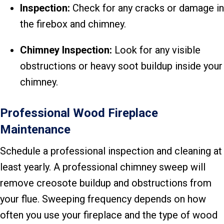
Inspection:
Check for any cracks or damage in
the firebox and chimney.
Chimney Inspection:
Look for any visible
obstructions or heavy soot buildup inside your
chimney.
Professional Wood Fireplace
Maintenance
Schedule a professional inspection and cleaning at
least yearly. A professional chimney sweep will
remove creosote buildup and obstructions from
your flue. Sweeping frequency depends on how
often you use your fireplace and the type of wood