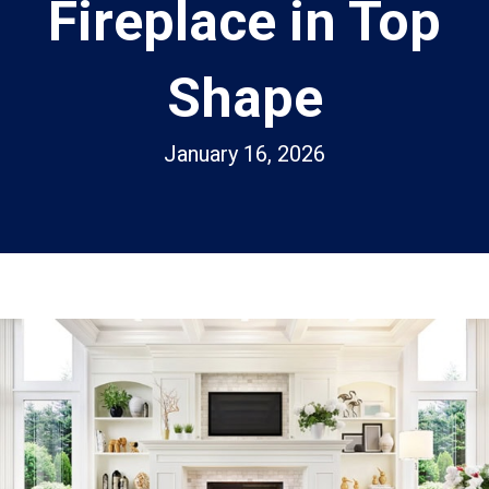
Fireplace in Top
Shape
January 16, 2026