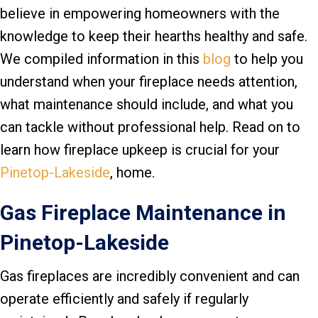
believe in empowering homeowners with the
knowledge to keep their hearths healthy and safe.
We compiled information in this
blog
to help you
understand when your fireplace needs attention,
what maintenance should include, and what you
can tackle without professional help. Read on to
learn how fireplace upkeep is crucial for your
Pinetop-Lakeside
, home.
Gas Fireplace Maintenance in
Pinetop-Lakeside
Gas fireplaces are incredibly convenient and can
operate efficiently and safely if regularly