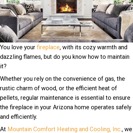
You love your
fireplace
, with its cozy warmth and
dazzling flames, but do you know how to maintain
it?
Whether you rely on the convenience of gas, the
rustic charm of wood, or the efficient heat of
pellets, regular maintenance is essential to ensure
the fireplace in your Arizona home operates safely
and efficiently.
At
Mountain Comfort Heating and Cooling, Inc.
, we