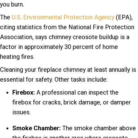
you burn.
The
U.S. Environmental Protection Agency
(EPA),
citing statistics from the National Fire Protection
Association, says chimney creosote buildup is a
factor in approximately 30 percent of home
heating fires.
Cleaning your fireplace chimney at least annually is
essential for safety. Other tasks include:
Firebox:
A professional can inspect the
firebox for cracks, brick damage, or damper
issues.
Smoke Chamber:
The smoke chamber above