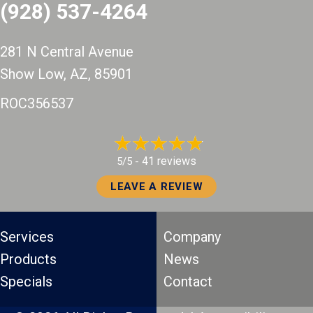
(928) 537-4264
281 N Central Avenue
Show Low, AZ
, 85901
ROC356537
41 reviews
5/5 -
LEAVE A REVIEW
Services
Company
Products
News
Specials
Contact