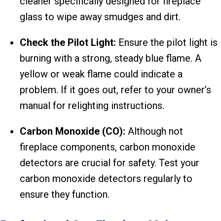
cleaner specifically designed for fireplace
glass to wipe away smudges and dirt.
Check the Pilot Light:
Ensure the pilot light is
burning with a strong, steady blue flame. A
yellow or weak flame could indicate a
problem. If it goes out, refer to your owner’s
manual for relighting instructions.
Carbon Monoxide (CO):
Although not
fireplace components, carbon monoxide
detectors are crucial for safety. Test your
carbon monoxide detectors regularly to
ensure they function.