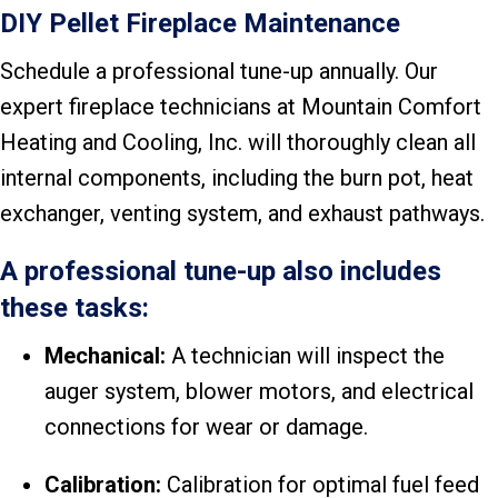
DIY Pellet Fireplace Maintenance
Schedule a professional tune-up annually. Our
expert fireplace technicians at Mountain Comfort
Heating and Cooling, Inc. will thoroughly clean all
internal components, including the burn pot, heat
exchanger, venting system, and exhaust pathways.
A professional tune-up also includes
these tasks:
Mechanical:
A technician will inspect the
auger system, blower motors, and electrical
connections for wear or damage.
Calibration:
Calibration for optimal fuel feed