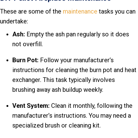
These are some of the
maintenance
tasks you can
undertake:
Ash:
Empty the ash pan regularly so it does
not overfill.
Burn Pot:
Follow your manufacturer’s
instructions for cleaning the burn pot and heat
exchanger. This task typically involves
brushing away ash buildup weekly.
Vent System:
Clean it monthly, following the
manufacturer’s instructions. You may need a
specialized brush or cleaning kit.