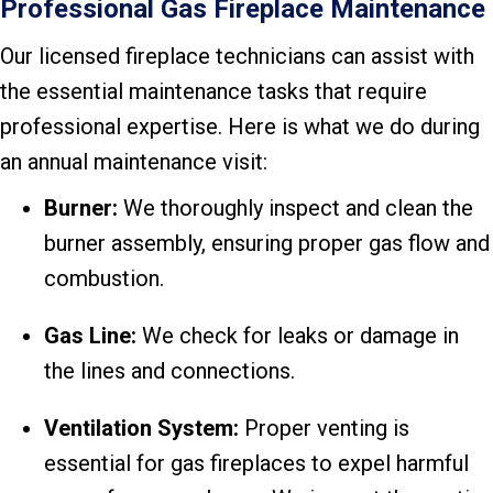
Professional Gas Fireplace Maintenance
Our licensed fireplace technicians can assist with
the essential maintenance tasks that require
professional expertise. Here is what we do during
an annual maintenance visit:
Burner:
We thoroughly inspect and clean the
burner assembly, ensuring proper gas flow and
combustion.
Gas Line:
We check for leaks or damage in
the lines and connections.
Ventilation System:
Proper venting is
essential for gas fireplaces to expel harmful