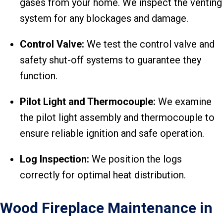
gases from your home. We inspect the venting
system for any blockages and damage.
Control V
alve:
We test the control valve and
safety shut-off systems to guarantee they
function.
Pilot Light and Thermocouple:
We examine
the pilot light assembly and thermocouple to
ensure reliable ignition and safe operation.
Log Inspection:
We position the logs
correctly for optimal heat distribution.
Wood Fireplace Maintenance in