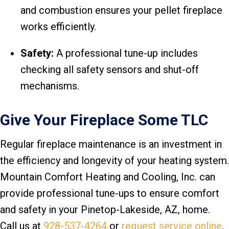
and combustion ensures your pellet fireplace
works efficiently.
Safety:
A professional tune-up includes
checking all safety sensors and shut-off
mechanisms.
Give Your Fireplace Some TLC
Regular fireplace maintenance is an investment in
the efficiency and longevity of your heating system.
Mountain Comfort Heating and Cooling, Inc. can
provide professional tune-ups to ensure comfort
and safety in your Pinetop-Lakeside, AZ, home.
Call us at
928-537-4264
or
request service online
.