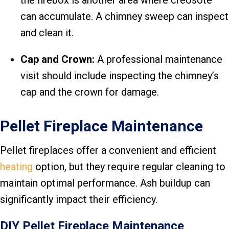
the firebox is another area where creosote
can accumulate. A chimney sweep can inspect
and clean it.
Cap and Crown:
A professional maintenance
visit should include inspecting the chimney’s
cap and the crown for damage.
Pellet Fireplace Maintenance
Pellet fireplaces offer a convenient and efficient
heating
option, but they require regular cleaning to
maintain optimal performance. Ash buildup can
significantly impact their efficiency.
DIY Pellet Fireplace Maintenance