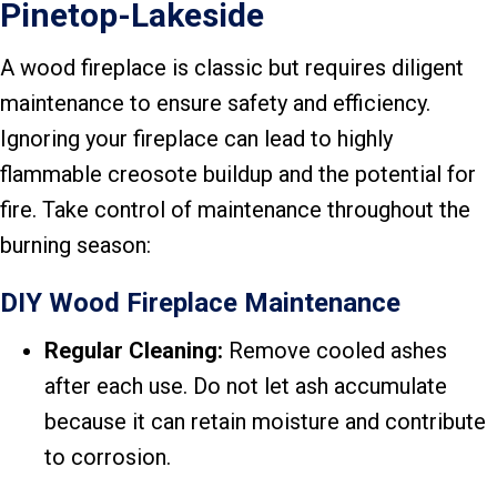
Pinetop-Lakeside
A wood fireplace is classic but requires diligent
maintenance to ensure safety and efficiency.
Ignoring your fireplace can lead to highly
flammable creosote buildup and the potential for
fire. Take control of maintenance throughout the
burning season:
DIY Wood Fireplace Maintenance
Regular Cleaning:
Remove cooled ashes
after each use. Do not let ash accumulate
because it can retain moisture and contribute
to corrosion.