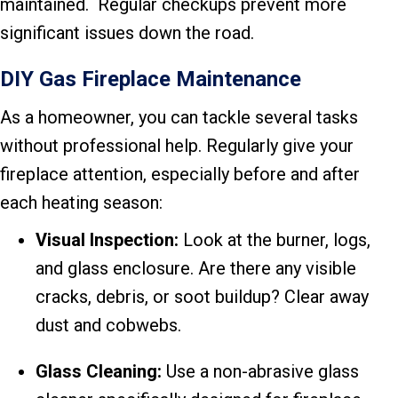
maintained. Regular checkups prevent more
significant issues down the road.
DIY Gas Fireplace Maintenance
As a homeowner, you can tackle several tasks
without professional help. Regularly give your
fireplace attention, especially before and after
each heating season:
Visual Inspection:
Look at the burner, logs,
and glass enclosure. Are there any visible
cracks, debris, or soot buildup? Clear away
dust and cobwebs.
Glass Cleaning:
Use a non-abrasive glass