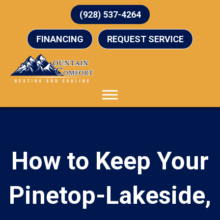
(928) 537-4264
FINANCING
REQUEST SERVICE
How to Keep Your
Pinetop-Lakeside,