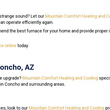
strange sound? Let our
Mountain Comfort Heating and C
n operate efficiently again.
nd the best furnace for your home and provide proper in
ce online
today.
Concho, AZ
ace upgrade?
Mountain Comfort Heating and Cooling
specia
 in Concho and surrounding areas.
es, look to our
Mountain Comfort Heating and Cooling
pr