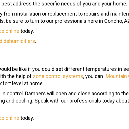
 best address the specific needs of you and your home.
ay from installation or replacement to repairs and mainte
, be sure to turn to our professionals here in Concho, A
ce online
today.
d dehumidifiers
.
would be like if you could set different temperatures in
ith the help of
zone control systems
, you can!
Mountain 
mfort level at home.
 in control. Dampers will open and close according to the
ng and cooling. Speak with our professionals today abou
ce online
today.