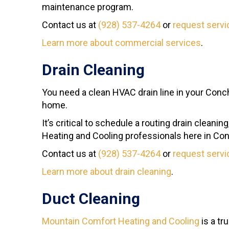
maintenance program.
Contact us at
(928) 537-4264
or
request servi
Learn more about commercial services
.
Drain Cleaning
You need a clean HVAC drain line in your Concho
home.
It’s critical to schedule a routing drain clean
Heating and Cooling professionals here in Co
Contact us at
(928) 537-4264
or
request servi
Learn more about drain cleaning
.
Duct Cleaning
Mountain Comfort Heating and Cooling
is a tr