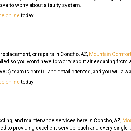
have to worry about a faulty system.
ce online
today.
, replacement, or repairs in Concho, AZ,
Mountain Comfort
talled so you won’t have to worry about air escaping from a
HVAC) team is careful and detail oriented, and you will alw
ce online
today.
ooling, and maintenance services here in Concho, AZ,
Mou
ted to providing excellent service, each and every single 