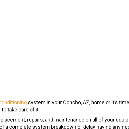
 conditioning
system in your Concho, AZ, home or it’s time 
g
to take care of it.
replacement, repairs, and maintenance on all of your equi
k of a complete system breakdown or delay having any nec