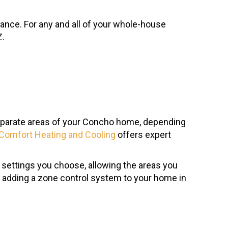
nance. For any and all of your whole-house
Z.
 separate areas of your Concho home, depending
Comfort Heating and Cooling
offers expert
 settings you choose, allowing the areas you
t adding a zone control system to your home in