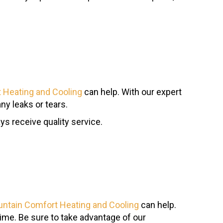
 Heating and Cooling
can help. With our expert
ny leaks or tears.
ays receive quality service.
ntain Comfort Heating and Cooling
can help.
time. Be sure to take advantage of our