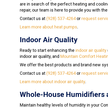
are in search of the perfect heating and cooli
repair, our team is here to provide you with th
Contact us at
(928) 537-4264
or
request servi
Learn more about heat pumps
.
Indoor Air Quality
Ready to start enhancing the
indoor air quality
indoor air quality, and
Mountain Comfort Heatin
We offer the best products and brand new syst
Contact us at
(928) 537-4264
or
request servi
Learn more about indoor air quality
.
Whole-House Humidifiers 
Maintain healthy levels of humidity in your C