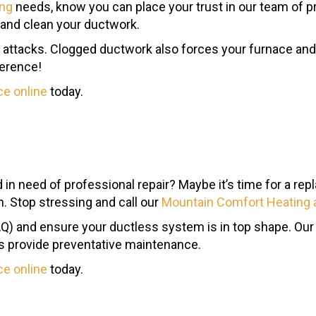
ing
needs, know you can place your trust in our team of pr
 and clean your ductwork.
a attacks. Clogged ductwork also forces your furnace and 
ference!
ce online
today.
d in need of professional repair? Maybe it’s time for a r
on. Stop stressing and call our
Mountain Comfort Heating 
 (IAQ) and ensure your ductless system is in top shape.
as provide preventative maintenance.
ce online
today.