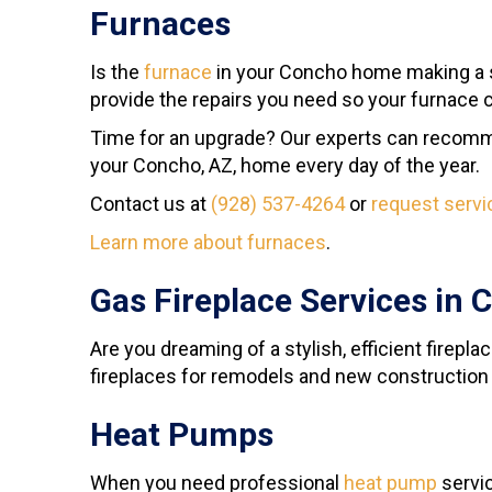
Furnaces
Is the
furnace
in your Concho home making a 
provide the repairs you need so your furnace ca
Time for an upgrade? Our experts can recomme
your Concho, AZ, home every day of the year.
Contact us at
(928) 537-4264
or
request servi
Learn more about furnaces
.
Gas Fireplace Services in 
Are you dreaming of a stylish, efficient firepl
fireplaces for remodels and new construction
Heat Pumps
When you need professional
heat pump
servic