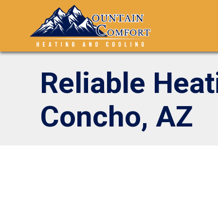
Reliable Heat
Concho, AZ