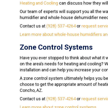
Heating and Cooling
can discuss how they will
Our team of experts will support you all the w
humidifier and whole-house dehumidifier needs
Contact us at
(928) 537-4264
or
request servi
Learn more about whole-house humidifiers an
Zone Control Systems
Have you ever stopped to think about what it 
on the area’s needs for heating and cooling? W
installation and can help you increase your co
A zone control system ultimately helps you be
choose to get the appropriate amount of heati
Concho, AZ.
Contact us at
(928) 537-4264
or
request servi
Learn more about zone control systems
.