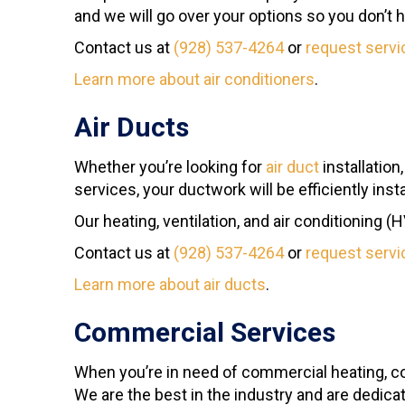
and we will go over your options so you don’t 
Contact us at
(928) 537-4264
or
request servi
Learn more about air conditioners
.
Air Ducts
Whether you’re looking for
air duct
installation
services, your ductwork will be efficiently ins
Our heating, ventilation, and air conditioning (
Contact us at
(928) 537-4264
or
request servi
Learn more about air ducts
.
Commercial Services
When you’re in need of commercial heating, c
We are the best in the industry and are dedica