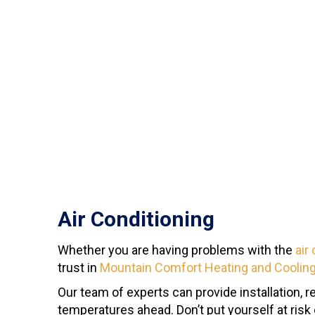
Air Conditioning
Whether you are having problems with the
air
trust in
Mountain Comfort Heating and Coolin
Our team of experts can provide installation, 
temperatures ahead. Don’t put yourself at ris