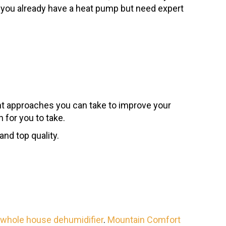
or you already have a heat pump but need expert
nt approaches you can take to improve your
 for you to take.
nd top quality.
whole house dehumidifier
.
Mountain Comfort