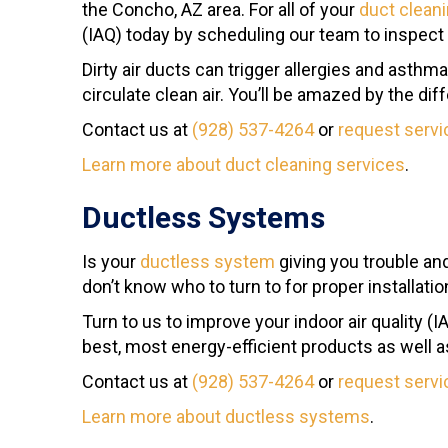
the Concho, AZ area. For all of your
duct clean
(IAQ) today by scheduling our team to inspect
Dirty air ducts can trigger allergies and asthm
circulate clean air. You’ll be amazed by the dif
Contact us at
(928) 537-4264
or
request servi
Learn more about duct cleaning services
.
Ductless Systems
Is your
ductless system
giving you trouble an
don’t know who to turn to for proper installati
Turn to us to improve your indoor air quality
best, most energy-efficient products as well 
Contact us at
(928) 537-4264
or
request servi
Learn more about ductless systems
.