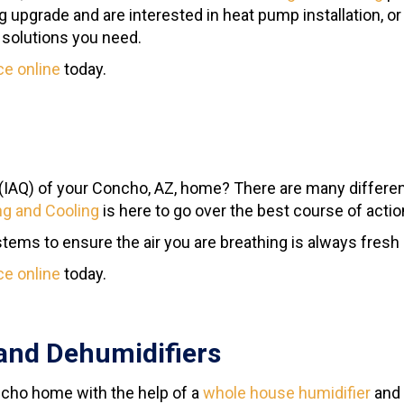
ng upgrade and are interested in heat pump installation, 
e solutions you need.
ce online
today.
(IAQ) of your Concho, AZ, home? There are many differe
g and Cooling
is here to go over the best course of action
ems to ensure the air you are breathing is always fresh a
ce online
today.
and Dehumidifiers
oncho home with the help of a
whole house humidifier
and