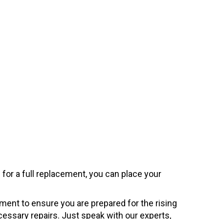
for a full replacement, you can place your
pment to ensure you are prepared for the rising
essary repairs. Just speak with our experts,