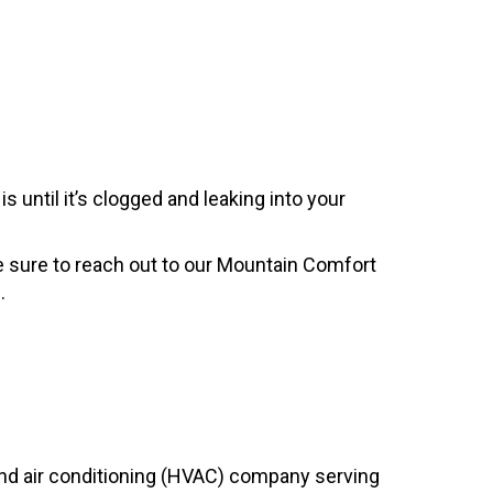
 until it’s clogged and leaking into your
 Be sure to reach out to our Mountain Comfort
.
, and air conditioning (HVAC) company serving