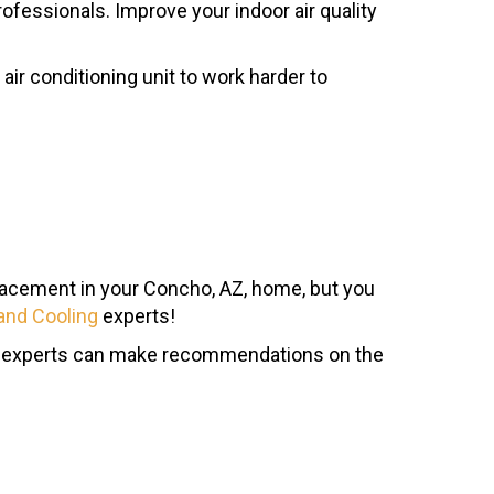
ofessionals. Improve your indoor air quality
air conditioning unit to work harder to
eplacement in your Concho, AZ, home, but you
and Cooling
experts!
 Our experts can make recommendations on the