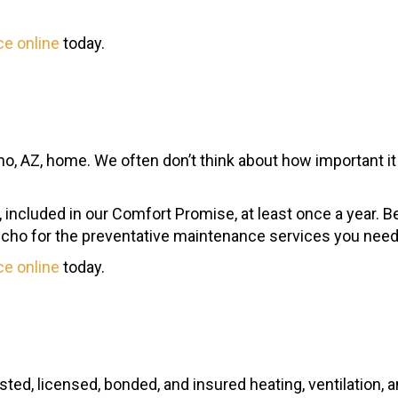
ce online
today.
, AZ, home. We often don’t think about how important it is
ing, included in our Comfort Promise, at least once a year.
ncho for the preventative maintenance services you need
ce online
today.
usted, licensed, bonded, and insured heating, ventilation