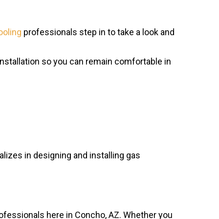
ooling
professionals step in to take a look and
stallation so you can remain comfortable in
lizes in designing and installing gas
ofessionals here in Concho, AZ. Whether you