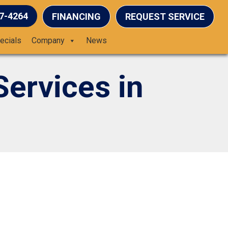
37-4264
FINANCING
REQUEST SERVICE
ecials
Company
News
Services in