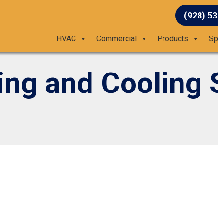
(928) 5
HVAC
Commercial
Products
Sp
ing and Cooling 