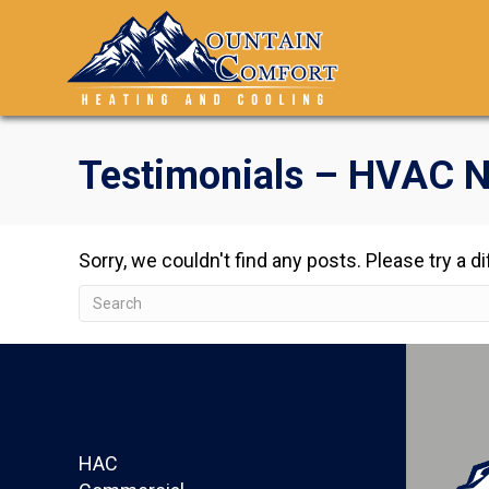
Testimonials – HVAC N
Sorry, we couldn't find any posts. Please try a d
HAC