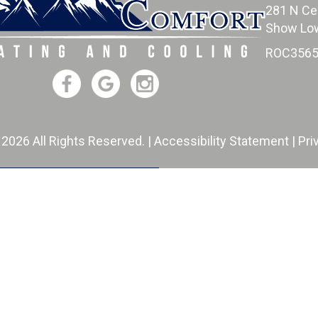
281 N Ce
Show Low
ROC3565
 2026 All Rights Reserved. |
Accessibility Statement
|
Pri