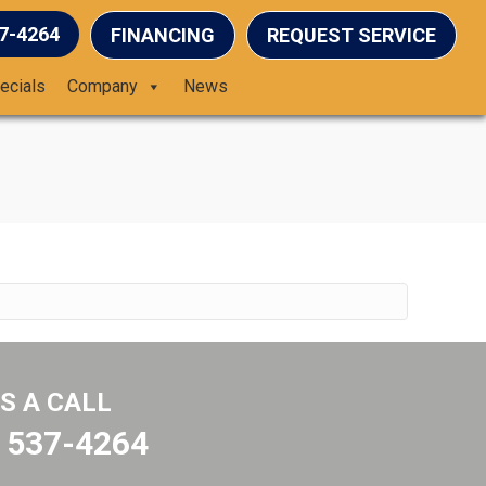
37-4264
FINANCING
REQUEST SERVICE
ecials
Company
News
US A CALL
) 537-4264