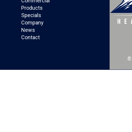
Commercial
Products
Specials
Company
News
Contact
©