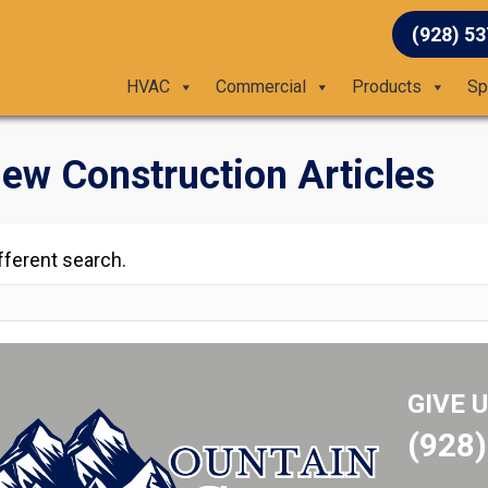
(928) 5
HVAC
Commercial
Products
Sp
ew Construction Articles
ifferent search.
GIVE 
(928