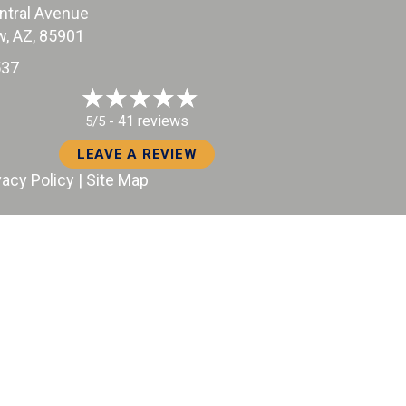
ntral Avenue
, AZ
, 85901
37
41 reviews
5/5 -
LEAVE A REVIEW
vacy Policy
|
Site Map