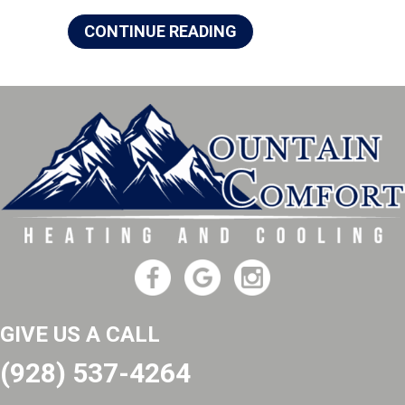
ABOUT 4 IMPORTANT
CONTINUE READING
GIVE US A CALL
(928) 537-4264