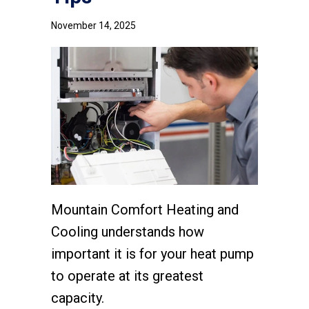
November 14, 2025
Mountain Comfort Heating and
Cooling understands how
important it is for your heat pump
to operate at its greatest
capacity.