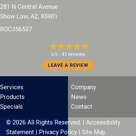
281 N Central Avenue
Show Low, AZ
, 85901
ROC356537
41 reviews
5/5 -
LEAVE A REVIEW
Services
Company
Products
News
Specials
Contact
© 2026 All Rights Reserved. |
Accessibility
Statement
|
Privacy Policy
|
Site Map