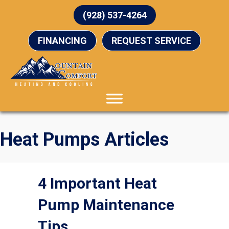
(928) 537-4264
FINANCING
REQUEST SERVICE
Heat Pumps Articles
4 Important Heat
Pump Maintenance
Tips