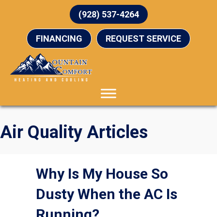
(928) 537-4264
FINANCING
REQUEST SERVICE
Air Quality Articles
Why Is My House So
Dusty When the AC Is
Running?