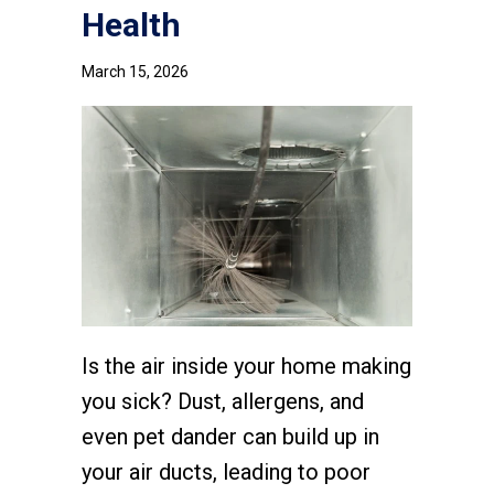
Health
March 15, 2026
Is the air inside your home making
you sick? Dust, allergens, and
even pet dander can build up in
your air ducts, leading to poor