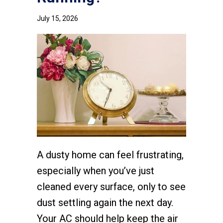
July 15, 2026
A dusty home can feel frustrating,
especially when you’ve just
cleaned every surface, only to see
dust settling again the next day.
Your AC should help keep the air