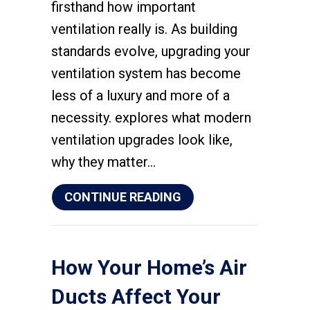
firsthand how important
ventilation really is. As building
standards evolve, upgrading your
ventilation system has become
less of a luxury and more of a
necessity. explores what modern
ventilation upgrades look like,
why they matter…
ABOUT UPGRADING Y
CONTINUE READING
How Your Home’s Air
Ducts Affect Your