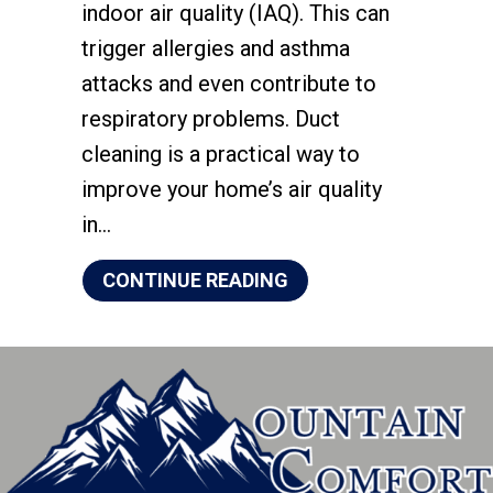
indoor air quality (IAQ). This can
trigger allergies and asthma
attacks and even contribute to
respiratory problems. Duct
cleaning is a practical way to
improve your home’s air quality
in…
ABOUT HOW YOUR HOM
CONTINUE READING