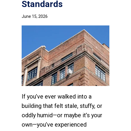
Standards
June 15, 2026
If you’ve ever walked into a
building that felt stale, stuffy, or
oddly humid—or maybe it’s your
own—you’ve experienced