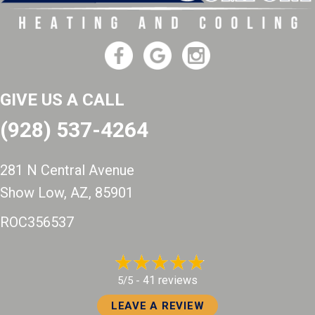
GIVE US A CALL
(928) 537-4264
281 N Central Avenue
Show Low, AZ
, 85901
ROC356537
41 reviews
5/5 -
LEAVE A REVIEW