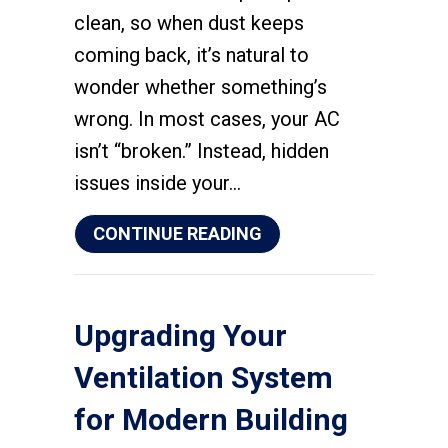
clean, so when dust keeps
coming back, it’s natural to
wonder whether something’s
wrong. In most cases, your AC
isn’t “broken.” Instead, hidden
issues inside your…
ABOUT WHY IS MY HO
CONTINUE READING
Upgrading Your
Ventilation System
for Modern Building