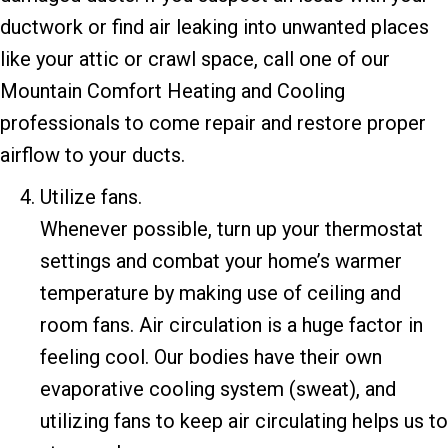
ductwork or find air leaking into unwanted places
like your attic or crawl space, call one of our
Mountain Comfort Heating and Cooling
professionals to come repair and restore proper
airflow to your ducts.
Utilize fans.
Whenever possible, turn up your thermostat
settings and combat your home’s warmer
temperature by making use of ceiling and
room fans. Air circulation is a huge factor in
feeling cool. Our bodies have their own
evaporative cooling system (sweat), and
utilizing fans to keep air circulating helps us to