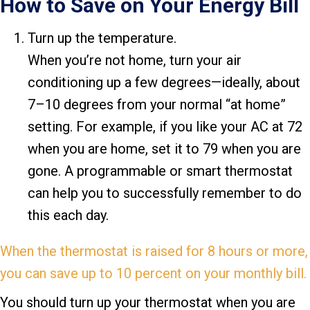
How to Save on Your Energy Bill
Turn up the temperature.
When you’re not home, turn your air
conditioning up a few degrees—ideally, about
7–10 degrees from your normal “at home”
setting. For example, if you like your AC at 72
when you are home, set it to 79 when you are
gone. A programmable or smart thermostat
can help you to successfully remember to do
this each day.
When the thermostat is raised for 8 hours or more,
you can save up to 10 percent on your monthly bill.
You should turn up your thermostat when you are