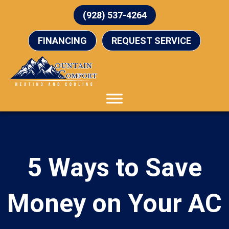
(928) 537-4264
FINANCING
REQUEST SERVICE
5 Ways to Save
Money on Your AC