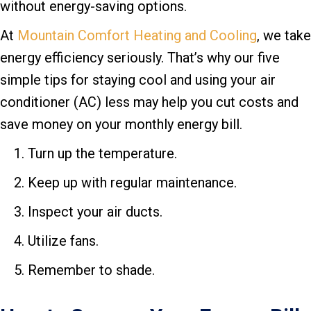
without energy-saving options.
At
Mountain Comfort Heating and Cooling
, we take
energy efficiency seriously. That’s why our five
simple tips for staying cool and using your air
conditioner (AC) less may help you cut costs and
save money on your monthly energy bill.
Turn up the temperature.
Keep up with regular maintenance.
Inspect your air ducts.
Utilize fans.
Remember to shade.