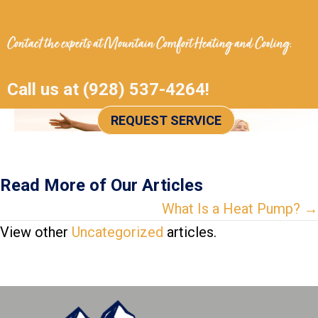
Contact the experts at
Mountain Comfort Heating and Cooling
.
Call us at
(928) 537-4264
!
REQUEST SERVICE
Read More of Our Articles
Posts
What Is a Heat Pump? →
View other
Uncategorized
articles.
navigation