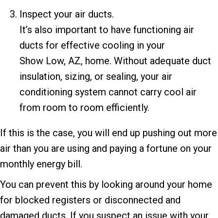
Inspect your air ducts.
It’s also important to have functioning air
ducts for effective cooling in your
Show Low, AZ
, home. Without adequate duct
insulation, sizing, or sealing, your air
conditioning system cannot carry cool air
from room to room efficiently.
If this is the case, you will end up pushing out more
air than you are using and paying a fortune on your
monthly energy bill.
You can prevent this by looking around your home
for blocked registers or disconnected and
damaged ducts. If you suspect an issue with your