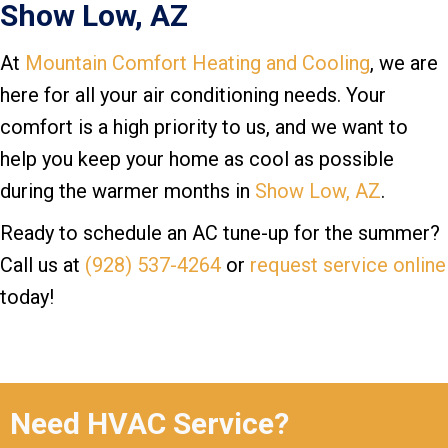
Show Low, AZ
At
Mountain Comfort Heating and Cooling
, we are
here for all your air conditioning needs. Your
comfort is a high priority to us, and we want to
help you keep your home as cool as possible
during the warmer months in
Show Low, AZ
.
Ready to schedule an AC tune-up for the summer?
Call us at
(928) 537-4264
or
request service online
today!
Need HVAC Service?