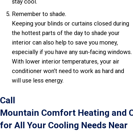
stay cool.
Remember to shade.
Keeping your blinds or curtains closed during
the hottest parts of the day to shade your
interior can also help to save you money,
especially if you have any sun-facing windows.
With lower interior temperatures, your air
conditioner won’t need to work as hard and
will use less energy.
Call
Mountain Comfort Heating and 
for All Your Cooling Needs Near