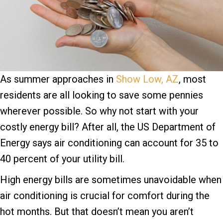
As summer approaches in
Show Low, AZ
, most
residents are all looking to save some pennies
wherever possible. So why not start with your
costly energy bill? After all, the US Department of
Energy says air conditioning can account for 35 to
40 percent of your utility bill.
High energy bills are sometimes unavoidable when
air conditioning is crucial for comfort during the
hot months. But that doesn’t mean you aren’t