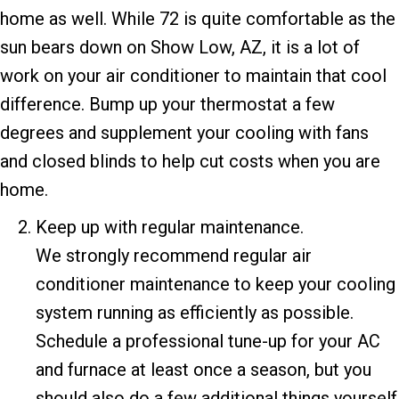
home as well. While 72 is quite comfortable as the
sun bears down on
Show Low, AZ
, it is a lot of
work on your air conditioner to maintain that cool
difference. Bump up your thermostat a few
degrees and supplement your cooling with fans
and closed blinds to help cut costs when you are
home.
Keep up with regular maintenance.
We strongly recommend regular air
conditioner maintenance to keep your cooling
system running as efficiently as possible.
Schedule a professional tune-up for your AC
and furnace at least once a season, but you
should also do a few additional things yourself