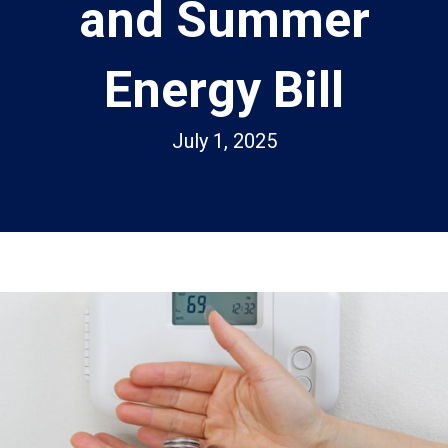
and Summer
Energy Bill
July 1, 2025