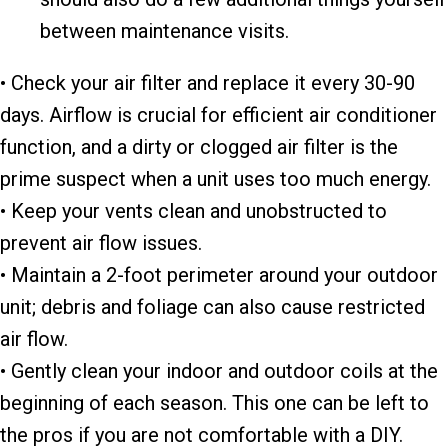
between maintenance visits.
• Check your air filter and replace it every 30-90
days. Airflow is crucial for efficient air conditioner
function, and a dirty or clogged air filter is the
prime suspect when a unit uses too much energy.
• Keep your vents clean and unobstructed to
prevent air flow issues.
• Maintain a 2-foot perimeter around your outdoor
unit; debris and foliage can also cause restricted
air flow.
• Gently clean your indoor and outdoor coils at the
beginning of each season. This one can be left to
the pros if you are not comfortable with a DIY.