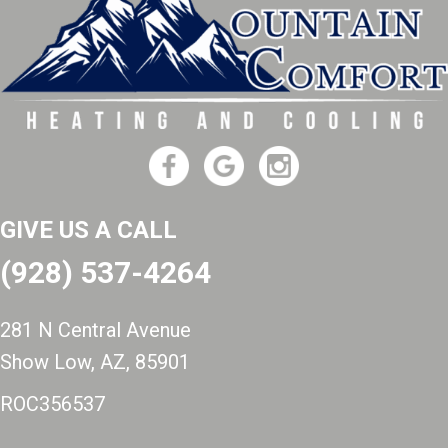
GIVE US A CALL
(928) 537-4264
281 N Central Avenue
Show Low, AZ
, 85901
ROC356537